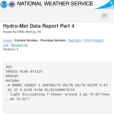
Toggle
naviga
Hydro-Met Data Report Part 4
Issued by NWS Sterling, VA
Home
|
Current Version
|
Previous Version
|
Text Only
|
Print
|
Product
List
|
Glossary On
Versions:
1
045

SRUS51 KLWX 071125

RR4LWX

WxCoder

.A DMAM2 260807 E DH0700/TX 89/TN 69/TA 69/PP 0.07

.A1 SF 0.0/SD 0/XW 01/DC2608070722

: light dissipating T-shower around 3 pm (0.05"then a
: pm (0.02")
