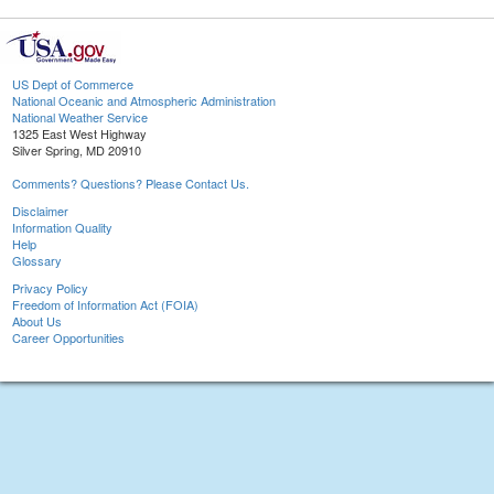
US Dept of Commerce
National Oceanic and Atmospheric Administration
National Weather Service
1325 East West Highway
Silver Spring, MD 20910
Comments? Questions? Please Contact Us.
Disclaimer
Information Quality
Help
Glossary
Privacy Policy
Freedom of Information Act (FOIA)
About Us
Career Opportunities