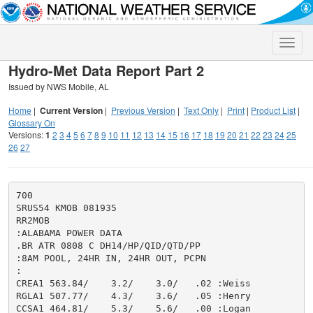
Toggle
naviga
Hydro-Met Data Report Part 2
Issued by NWS Mobile, AL
Home
|
Current Version
|
Previous Version
|
Text Only
|
Print
|
Product List
|
Glossary On
Versions:
1
2
3
4
5
6
7
8
9
10
11
12
13
14
15
16
17
18
19
20
21
22
23
24
25
26
27
700

SRUS54 KMOB 081935

RR2MOB

:ALABAMA POWER DATA

.BR ATR 0808 C DH14/HP/QID/QTD/PP

:8AM POOL, 24HR IN, 24HR OUT, PCPN

:

CREA1 563.84/    3.2/    3.0/   .02 :Weiss

RGLA1 507.77/    4.3/    3.6/   .05 :Henry

CCSA1 464.81/    5.3/    5.6/   .00 :Logan
