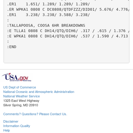
.ER1    1.651/ 1.289/ 1.289/ 1.289/

.ER WPKA1 0808 C DC0808/QTDFZZZ/DID01/ 5.676/ 4.776/ 3
.ER1    3.238/ 3.238/ 3.588/ 3.238/

:

:TALLAPOOSA, COOSA 6HR BREAKDOWNS

:E TLLA1 0808 C DH14/QTQ/DIH6/ .317 / .615 / 1.376 / 
:E WPKA1 0808 C DH14/QTQ/DIH6/ .537 / 1.590 / 4.713 /
:

:END

US Dept of Commerce
National Oceanic and Atmospheric Administration
National Weather Service
1325 East West Highway
Silver Spring, MD 20910
Comments? Questions? Please Contact Us.
Disclaimer
Information Quality
Help