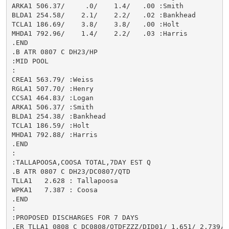
ARKA1 506.37/     .0/    1.4/   .00 :Smith

BLDA1 254.58/    2.1/    2.2/   .02 :Bankhead

TCLA1 186.69/    3.8/    3.8/   .00 :Holt

MHDA1 792.96/    1.4/    2.2/   .03 :Harris

.END

.B ATR 0807 C DH23/HP

:MID POOL

:

CREA1 563.79/ :Weiss

RGLA1 507.70/ :Henry

CCSA1 464.83/ :Logan

ARKA1 506.37/ :Smith

BLDA1 254.38/ :Bankhead

TCLA1 186.59/ :Holt

MHDA1 792.88/ :Harris

.END

:

:TALLAPOOSA,COOSA TOTAL,7DAY EST Q

.B ATR 0807 C DH23/DC0807/QTD

TLLA1   2.628 : Tallapoosa

WPKA1   7.387 : Coosa

.END

:

:PROPOSED DISCHARGES FOR 7 DAYS

.ER TLLA1 0808 C DC0808/QTDFZZZ/DID01/ 1.651/ 2.739/ 1