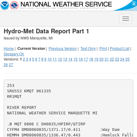
Toggle
naviga
Hydro-Met Data Report Part 1
Issued by NWS Marquette, MI
Home
|
Current Version
|
Previous Version
|
Text Only
|
Print
|
Product List
|
Glossary On
Versions:
1
2
3
4
5
6
7
8
9
10
11
12
13
14
15
16
17
18
19
20
21
22
23
24
25
26
27
253

SRUS53 KMQT 061335

RR1MQT

RIVER REPORT

NATIONAL WEATHER SERVICE MARQUETTE MI

.B MQT 0806 C DH0835/HPIRP/QTIRP

CYFM4 DM08060835/1371.17/0.411        :Way Dam

HEMM4 DM08060835/1336.47/0.443        :Hemlock Falls
