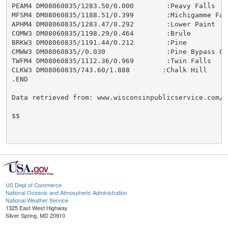
PEAM4 DM08060835/1283.50/0.000        :Peavy Falls

MFSM4 DM08060835/1188.51/0.399        :Michigamme Fall
APHM4 DM08060835/1283.47/0.292        :Lower Paint

COMW3 DM08060835/1198.29/0.464        :Brule

BRKW3 DM08060835/1191.44/0.212        :Pine

CMWW3 DM08060835//0.030               :Pine Bypass Cha
TWFM4 DM08060835/1112.36/0.969        :Twin Falls

CLKW3 DM08060835/743.60/1.888        :Chalk Hill

.END

Data retrieved from: www.wisconsinpublicservice.com/e
$$

US Dept of Commerce
National Oceanic and Atmospheric Administration
National Weather Service
1325 East West Highway
Silver Spring, MD 20910