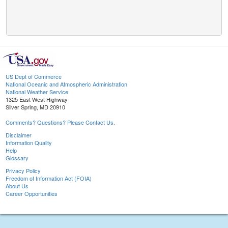
US Dept of Commerce
National Oceanic and Atmospheric Administration
National Weather Service
1325 East West Highway
Silver Spring, MD 20910
Comments? Questions? Please Contact Us.
Disclaimer
Information Quality
Help
Glossary
Privacy Policy
Freedom of Information Act (FOIA)
About Us
Career Opportunities