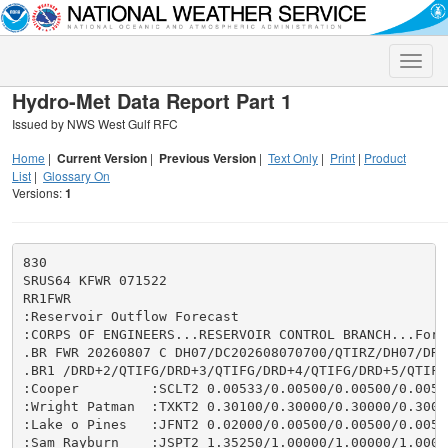
Toggle
naviga
Hydro-Met Data Report Part 1
Issued by NWS West Gulf RFC
Home
|
Current Version
|
Previous Version
|
Text Only
|
Print
|
Product
List
|
Glossary On
Versions:
1
830

SRUS64 KFWR 071522

RR1FWR

:Reservoir Outflow Forecast

:CORPS OF ENGINEERS...RESERVOIR CONTROL BRANCH...Fort 
.BR FWR 20260807 C DH07/DC202608070700/QTIRZ/DH07/DRD+
.BR1 /DRD+2/QTIFG/DRD+3/QTIFG/DRD+4/QTIFG/DRD+5/QTIFG/
:Cooper         :SCLT2 0.00533/0.00500/0.00500/0.0050
:Wright Patman  :TXKT2 0.30100/0.30000/0.30000/0.3000
:Lake o Pines   :JFNT2 0.02000/0.00500/0.00500/0.0050
:Sam Rayburn    :JSPT2 1.35250/1.00000/1.00000/1.0000