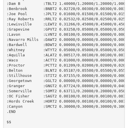
:Dam B          :TBLT2 1.40000/1.20000/1.20000/1.0000
:Benbrook       :BNBT2 0.02720/0.00300/0.00300/0.0030
:Joe Pool       :JPLT2 0.01600/0.01500/0.01500/0.0150
:Ray Roberts    :RRLT2 0.02532/0.02500/0.02500/0.0250
:Lewisville     :LEWT2 0.31266/0.45000/0.45000/0.4500
:Grapevine      :GPVT2 0.03258/0.05000/0.05000/0.0500
:Lavon          :LVNT2 0.00100/0.00000/0.00000/0.0000
:Navarro Mills  :DAWT2 0.00000/0.00000/0.00000/0.0000
:Bardwell       :BDWT2 0.00000/0.00000/0.00000/0.0000
:Whitney        :WTYT2 0.05000/0.05000/0.05000/0.0500
:Aquilla        :ALAT2 0.00517/0.00100/0.00100/0.0010
:Waco           :ACTT2 0.01000/0.00000/0.00000/0.0000
:Proctor        :PCTT2 0.01209/0.02000/0.02000/0.0200
:Belton         :BLNT2 0.05187/0.05500/0.05500/0.0550
:Stillhouse     :STIT2 0.07155/0.00000/0.00000/0.0000
:Georgetown     :GGLT2 0.00000/0.00000/0.00000/0.0000
:Granger        :GNGT2 0.07724/0.08000/0.08000/0.0400
:Somerville     :SOMT2 0.63711/0.20000/0.20000/0.0500
:OC Fisher      :SAGT2 0.00100/0.00100/0.00100/0.0010
:Hords Creek    :HORT2 0.00000/0.00100/0.00100/0.0010
:Canyon         :SMCT2 0.30000/0.30000/0.30000/0.3000
.END

$$
