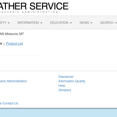
FETY
INFORMATION
EDUCATION
NEWS
SEARCH
WS Missoula, MT
nt
|
Product List
Disclaimer
eric Administration
Information Quality
Help
Glossary
 Contact Us.