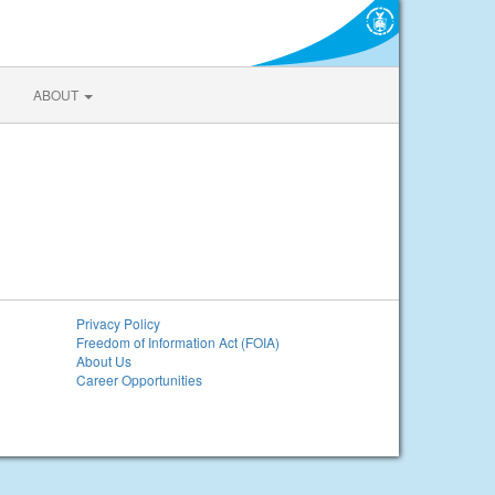
ABOUT
Privacy Policy
Freedom of Information Act (FOIA)
About Us
Career Opportunities