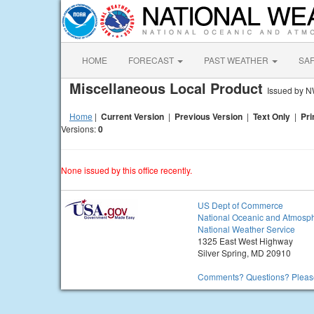
HOME
FORECAST
PAST WEATHER
SA
Miscellaneous Local Product
Issued by N
Home
|
Current Version
|
Previous Version
|
Text Only
|
Pri
Versions:
0
None issued by this office recently.
US Dept of Commerce
National Oceanic and Atmosph
National Weather Service
1325 East West Highway
Silver Spring, MD 20910
Comments? Questions? Please