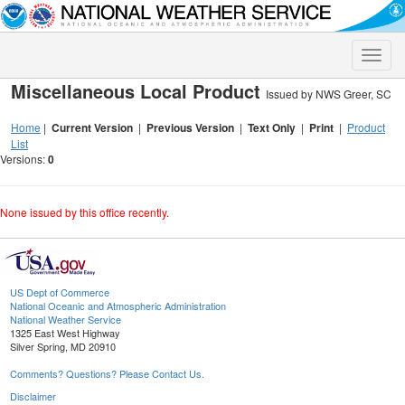
Toggle
naviga
Miscellaneous Local Product
Issued by NWS Greer, SC
Home
|
Current Version
|
Previous Version
|
Text Only
|
Print
|
Product
List
Versions:
0
None issued by this office recently.
US Dept of Commerce
National Oceanic and Atmospheric Administration
National Weather Service
1325 East West Highway
Silver Spring, MD 20910
Comments? Questions? Please Contact Us.
Disclaimer