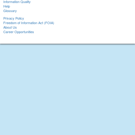
Information Quality
Help
Glossary
Privacy Policy
Freedom of Information Act (FOIA)
About Us
Career Opportunities