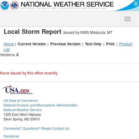
Toggle
naviga
Local Storm Report
Issued by NWS Missoula, MT
Home
|
Current Version
|
Previous Version
|
Text Only
|
Print
|
Product
List
Versions:
0
None issued by this office recently.
US Dept of Commerce
National Oceanic and Atmospheric Administration
National Weather Service
1325 East West Highway
Silver Spring, MD 20910
Comments? Questions? Please Contact Us.
Disclaimer