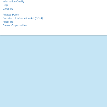
Information Quality
Help
Glossary
Privacy Policy
Freedom of Information Act (FOIA)
About Us
Career Opportunities