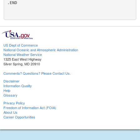
US Dept of Commerce
National Oceanic and Atmospheric Administration
National Weather Service
1325 East West Highway
Silver Spring, MD 20910
Comments? Questions? Please Contact Us.
Disclaimer
Information Quality
Help
Glossary
Privacy Policy
Freedom of Information Act (FOIA)
About Us
Career Opportunities