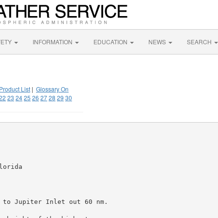
FETY
INFORMATION
EDUCATION
NEWS
SEARCH
Product List
|
Glossary On
22
23
24
25
26
27
28
29
30