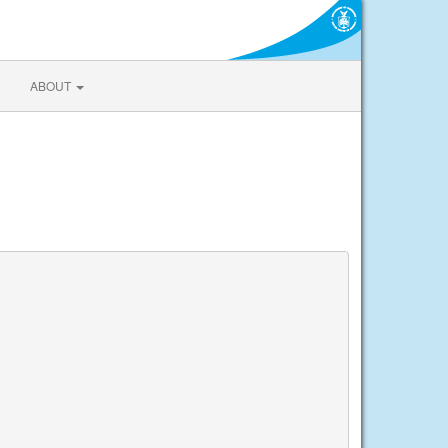
ABOUT