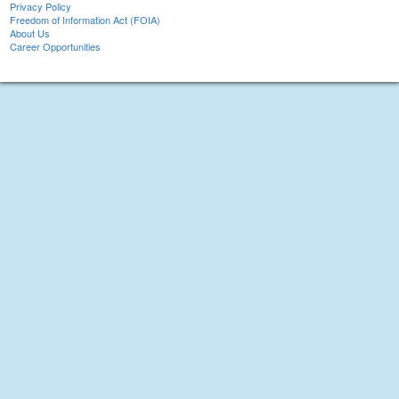
Privacy Policy
Freedom of Information Act (FOIA)
About Us
Career Opportunities