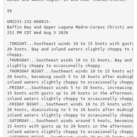
$$

GMZ231-232-060815-

Baffin Bay and Upper Laguna Madre-Corpus Christi and N
251 PM CDT Wed Aug 5 2026

.TONIGHT...Southeast winds 10 to 15 knots with gusts u
20 knots. Bay and inland waters slightly choppy to occ
choppy.

.THURSDAY...Southeast winds 10 to 15 knots. Bay and in
slightly choppy to occasionally choppy.

.THURSDAY NIGHT...Southeast winds 10 to 15 knots with 
20 knots, becoming south 5 to 10 knots after midnight.
inland waters slightly choppy to occasionally choppy.

.FRIDAY...Southeast winds 5 to 10 knots, increasing to
15 knots with gusts up to 20 knots in the afternoon. B
inland waters slightly choppy to occasionally choppy.

.FRIDAY NIGHT...Southeast winds 10 to 15 knots with gu
20 knots, diminishing to 5 to 10 knots after midnight.
inland waters slightly choppy to occasionally choppy.

.SATURDAY...Southeast winds around 5 knots, becoming e
15 knots with gusts up to 20 knots in the afternoon. B
inland waters slightly choppy to occasionally choppy.
