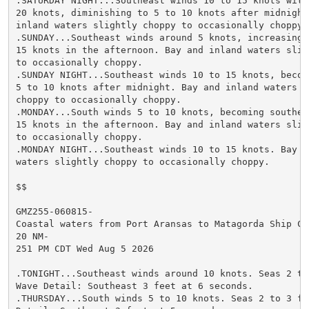
.SATURDAY NIGHT...Southeast winds 10 to 15 knots with 
20 knots, diminishing to 5 to 10 knots after midnight.
inland waters slightly choppy to occasionally choppy.

.SUNDAY...Southeast winds around 5 knots, increasing t
15 knots in the afternoon. Bay and inland waters sligh
to occasionally choppy.

.SUNDAY NIGHT...Southeast winds 10 to 15 knots, becomi
5 to 10 knots after midnight. Bay and inland waters sl
choppy to occasionally choppy.

.MONDAY...South winds 5 to 10 knots, becoming southeas
15 knots in the afternoon. Bay and inland waters sligh
to occasionally choppy.

.MONDAY NIGHT...Southeast winds 10 to 15 knots. Bay an
waters slightly choppy to occasionally choppy.

$$

GMZ255-060815-

Coastal waters from Port Aransas to Matagorda Ship Cha
20 NM-

251 PM CDT Wed Aug 5 2026

.TONIGHT...Southeast winds around 10 knots. Seas 2 to 
Wave Detail: Southeast 3 feet at 6 seconds.

.THURSDAY...South winds 5 to 10 knots. Seas 2 to 3 fee