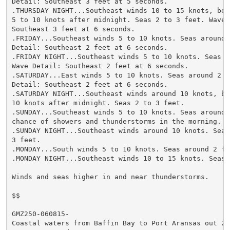
Detail: Southeast 3 feet at 5 seconds.

.THURSDAY NIGHT...Southeast winds 10 to 15 knots, beco
5 to 10 knots after midnight. Seas 2 to 3 feet. Wave D
Southeast 3 feet at 6 seconds.

.FRIDAY...Southeast winds 5 to 10 knots. Seas around 2
Detail: Southeast 2 feet at 6 seconds.

.FRIDAY NIGHT...Southeast winds 5 to 10 knots. Seas 2 
Wave Detail: Southeast 2 feet at 6 seconds.

.SATURDAY...East winds 5 to 10 knots. Seas around 2 fe
Detail: Southeast 2 feet at 6 seconds.

.SATURDAY NIGHT...Southeast winds around 10 knots, bec
10 knots after midnight. Seas 2 to 3 feet.

.SUNDAY...Southeast winds 5 to 10 knots. Seas around 2
chance of showers and thunderstorms in the morning.

.SUNDAY NIGHT...Southeast winds around 10 knots. Seas 
3 feet.

.MONDAY...South winds 5 to 10 knots. Seas around 2 fee
.MONDAY NIGHT...Southeast winds 10 to 15 knots. Seas 2
Winds and seas higher in and near thunderstorms.

$$

GMZ250-060815-

Coastal waters from Baffin Bay to Port Aransas out 20 