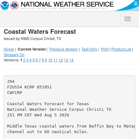
Toggle
naviga
Coastal Waters Forecast
Issued by NWS Corpus Christi, TX
Home
|
Current Version
|
Previous Version
|
Text Only
|
Print
|
Product List
|
Glossary On
Versions:
1
2
3
4
5
6
7
8
9
10
11
12
13
14
294

FZUS54 KCRP 051951

CWFCRP

Coastal Waters Forecast for Texas

National Weather Service Corpus Christi TX

251 PM CDT Wed Aug 5 2026

Middle Texas coastal waters from Baffin Bay to Matagor
channel out to 60 nautical miles.
