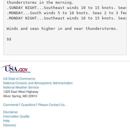
thunderstorms in the morning.

.SUNDAY NIGHT...Southeast winds 10 to 15 knots. Seas 2
.MONDAY...South winds 5 to 10 knots. Seas 2 to 3 feet.
.MONDAY NIGHT...Southeast winds 10 to 15 knots. Seas 2
Winds and seas higher in and near thunderstorms.

$$

US Dept of Commerce
National Oceanic and Atmospheric Administration
National Weather Service
1325 East West Highway
Silver Spring, MD 20910
Comments? Questions? Please Contact Us.
Disclaimer
Information Quality
Help
Glossary