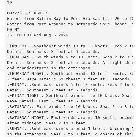
$$

GMZ270-275-060815-

Waters from Baffin Bay to Port Aransas from 20 to 60 N
Waters from Port Aransas to Matagorda Ship Channel fro
60 NM-

251 PM CDT Wed Aug 5 2026

.TONIGHT...Southeast winds 10 to 15 knots. Seas 2 to 3
Detail: Southeast 3 feet at 6 seconds.

.THURSDAY...South winds 5 to 10 knots. Seas 2 to 3 fee
Detail: Southeast 3 feet at 5 seconds. A slight chance
and thunderstorms in the afternoon.

.THURSDAY NIGHT...Southeast winds 10 to 15 knots. Seas
3 feet. Wave Detail: Southeast 3 feet at 6 seconds.

.FRIDAY...Southeast winds 5 to 10 knots. Seas 2 to 3 f
Detail: Southeast 2 feet at 6 seconds.

.FRIDAY NIGHT...Southeast winds 5 to 10 knots. Seas 2 
Wave Detail: East 3 feet at 6 seconds.

.SATURDAY...East winds 5 to 10 knots. Seas 2 to 3 feet
Detail: Southeast 3 feet at 6 seconds.

.SATURDAY NIGHT...East winds around 10 knots, becoming
after midnight. Seas 2 to 3 feet.

.SUNDAY...Southeast winds around 5 knots, becoming 5 t
in the afternoon. Seas 2 to 3 feet. A chance of shower