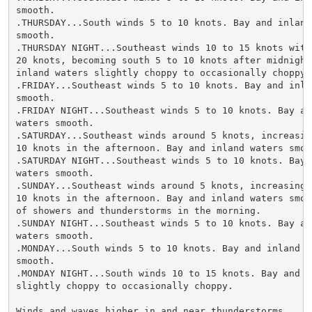
smooth.

.THURSDAY...South winds 5 to 10 knots. Bay and inland 
smooth.

.THURSDAY NIGHT...Southeast winds 10 to 15 knots with 
20 knots, becoming south 5 to 10 knots after midnight.
inland waters slightly choppy to occasionally choppy.

.FRIDAY...Southeast winds 5 to 10 knots. Bay and inlan
smooth.

.FRIDAY NIGHT...Southeast winds 5 to 10 knots. Bay and
waters smooth.

.SATURDAY...Southeast winds around 5 knots, increasing
10 knots in the afternoon. Bay and inland waters smoot
.SATURDAY NIGHT...Southeast winds 5 to 10 knots. Bay a
waters smooth.

.SUNDAY...Southeast winds around 5 knots, increasing t
10 knots in the afternoon. Bay and inland waters smoot
of showers and thunderstorms in the morning.

.SUNDAY NIGHT...Southeast winds 5 to 10 knots. Bay and
waters smooth.

.MONDAY...South winds 5 to 10 knots. Bay and inland wa
smooth.

.MONDAY NIGHT...South winds 10 to 15 knots. Bay and in
slightly choppy to occasionally choppy.

Winds and waves higher in and near thunderstorms.
