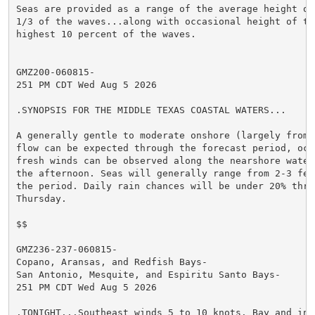
Seas are provided as a range of the average height of 
1/3 of the waves...along with occasional height of the
highest 10 percent of the waves.

GMZ200-060815-

251 PM CDT Wed Aug 5 2026

.SYNOPSIS FOR THE MIDDLE TEXAS COASTAL WATERS...

A generally gentle to moderate onshore (largely from t
flow can be expected through the forecast period, occa
fresh winds can be observed along the nearshore water
the afternoon. Seas will generally range from 2-3 feet
the period. Daily rain chances will be under 20% throu
Thursday.

$$

GMZ236-237-060815-

Copano, Aransas, and Redfish Bays-

San Antonio, Mesquite, and Espiritu Santo Bays-

251 PM CDT Wed Aug 5 2026

.TONIGHT...Southeast winds 5 to 10 knots. Bay and inla