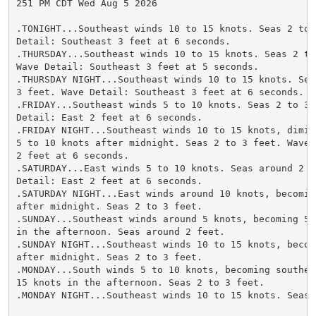
251 PM CDT Wed Aug 5 2026

.TONIGHT...Southeast winds 10 to 15 knots. Seas 2 to 3
Detail: Southeast 3 feet at 6 seconds.

.THURSDAY...Southeast winds 10 to 15 knots. Seas 2 to 
Wave Detail: Southeast 3 feet at 5 seconds.

.THURSDAY NIGHT...Southeast winds 10 to 15 knots. Seas
3 feet. Wave Detail: Southeast 3 feet at 6 seconds.

.FRIDAY...Southeast winds 5 to 10 knots. Seas 2 to 3 f
Detail: East 2 feet at 6 seconds.

.FRIDAY NIGHT...Southeast winds 10 to 15 knots, dimini
5 to 10 knots after midnight. Seas 2 to 3 feet. Wave D
2 feet at 6 seconds.

.SATURDAY...East winds 5 to 10 knots. Seas around 2 fe
Detail: East 2 feet at 6 seconds.

.SATURDAY NIGHT...East winds around 10 knots, becoming
after midnight. Seas 2 to 3 feet.

.SUNDAY...Southeast winds around 5 knots, becoming 5 t
in the afternoon. Seas around 2 feet.

.SUNDAY NIGHT...Southeast winds 10 to 15 knots, becomi
after midnight. Seas 2 to 3 feet.

.MONDAY...South winds 5 to 10 knots, becoming southeas
15 knots in the afternoon. Seas 2 to 3 feet.

.MONDAY NIGHT...Southeast winds 10 to 15 knots. Seas 2