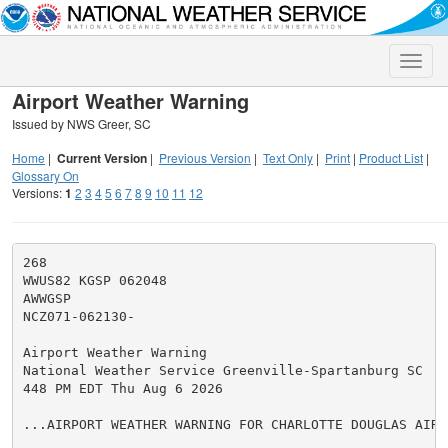
Toggle
naviga
Airport Weather Warning
Issued by NWS Greer, SC
Home
|
Current Version
|
Previous Version
|
Text Only
|
Print
|
Product List
|
Glossary On
Versions:
1
2
3
4
5
6
7
8
9
10
11
12
268

WWUS82 KGSP 062048

AWWGSP

NCZ071-062130-

Airport Weather Warning

National Weather Service Greenville-Spartanburg SC

448 PM EDT Thu Aug 6 2026

...AIRPORT WEATHER WARNING FOR CHARLOTTE DOUGLAS AIRPO