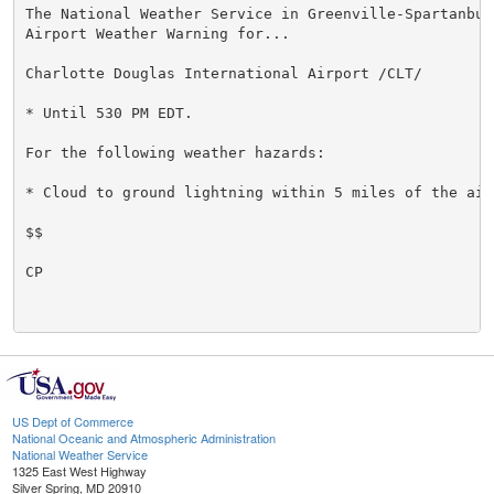
The National Weather Service in Greenville-Spartanbur
Airport Weather Warning for...

Charlotte Douglas International Airport /CLT/

* Until 530 PM EDT.

For the following weather hazards:

* Cloud to ground lightning within 5 miles of the airp
$$

CP

US Dept of Commerce
National Oceanic and Atmospheric Administration
National Weather Service
1325 East West Highway
Silver Spring, MD 20910