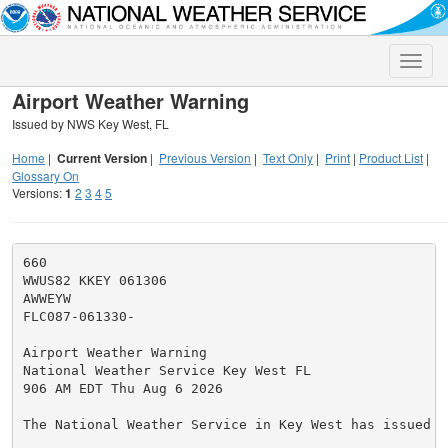
Toggle
naviga
Airport Weather Warning
Issued by NWS Key West, FL
Home
|
Current Version
|
Previous Version
|
Text Only
|
Print
|
Product List
|
Glossary On
Versions:
1
2
3
4
5
660

WWUS82 KKEY 061306

AWWEYW

FLC087-061330-

Airport Weather Warning

National Weather Service Key West FL

906 AM EDT Thu Aug 6 2026

The National Weather Service in Key West has issued a
