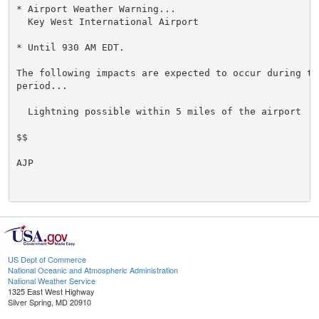
* Airport Weather Warning...

  Key West International Airport

* Until 930 AM EDT.

The following impacts are expected to occur during the
period...

  Lightning possible within 5 miles of the airport

$$

AJP

US Dept of Commerce
National Oceanic and Atmospheric Administration
National Weather Service
1325 East West Highway
Silver Spring, MD 20910