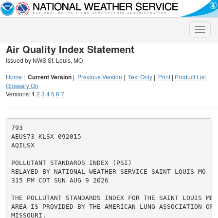
Toggle
naviga
Air Quality Index Statement
Issued by NWS St. Louis, MO
Home
|
Current Version
|
Previous Version
|
Text Only
|
Print
|
Product List
|
Glossary On
Versions:
1
2
3
4
5
6
7
793

AEUS73 KLSX 092015

AQILSX

POLLUTANT STANDARDS INDEX (PSI)

RELAYED BY NATIONAL WEATHER SERVICE SAINT LOUIS MO

315 PM CDT SUN AUG 9 2026

THE POLLUTANT STANDARDS INDEX FOR THE SAINT LOUIS METR
AREA IS PROVIDED BY THE AMERICAN LUNG ASSOCIATION OF E
MISSOURI.
