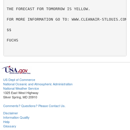
THE FORECAST FOR TOMORROW IS YELLOW.

FOR MORE INFORMATION GO TO: WWW.CLEANAIR-STLOUIS.COM

$$

FUCHS

US Dept of Commerce
National Oceanic and Atmospheric Administration
National Weather Service
1325 East West Highway
Silver Spring, MD 20910
Comments? Questions? Please Contact Us.
Disclaimer
Information Quality
Help
Glossary