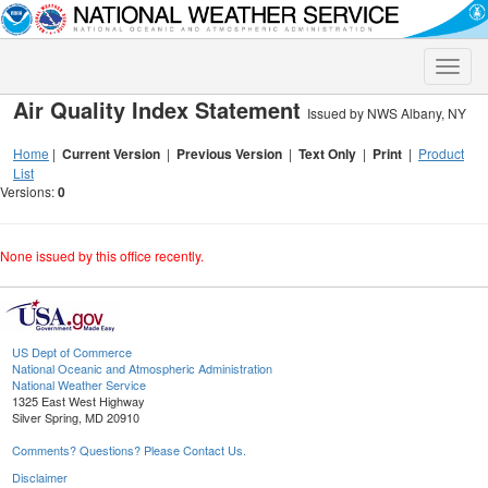
Toggle
naviga
Air Quality Index Statement
Issued by NWS Albany, NY
Home
|
Current Version
|
Previous Version
|
Text Only
|
Print
|
Product
List
Versions:
0
None issued by this office recently.
US Dept of Commerce
National Oceanic and Atmospheric Administration
National Weather Service
1325 East West Highway
Silver Spring, MD 20910
Comments? Questions? Please Contact Us.
Disclaimer