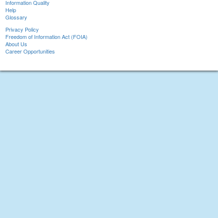
Information Quality
Help
Glossary
Privacy Policy
Freedom of Information Act (FOIA)
About Us
Career Opportunities