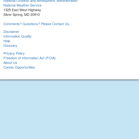
National Oceanic and Atmospheric Administration
National Weather Service
1325 East West Highway
Silver Spring, MD 20910
Comments? Questions? Please Contact Us.
Disclaimer
Information Quality
Help
Glossary
Privacy Policy
Freedom of Information Act (FOIA)
About Us
Career Opportunities