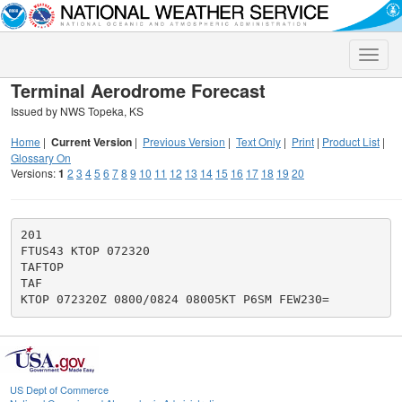
Toggle
naviga
Terminal Aerodrome Forecast
Issued by NWS Topeka, KS
Home
|
Current Version
|
Previous Version
|
Text Only
|
Print
|
Product List
|
Glossary On
Versions:
1
2
3
4
5
6
7
8
9
10
11
12
13
14
15
16
17
18
19
20
201

FTUS43 KTOP 072320

TAFTOP

TAF

US Dept of Commerce