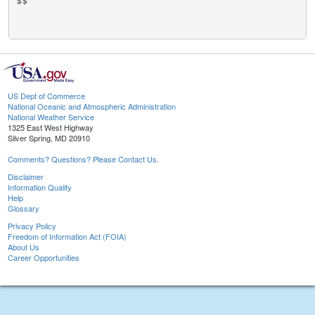
$$

US Dept of Commerce
National Oceanic and Atmospheric Administration
National Weather Service
1325 East West Highway
Silver Spring, MD 20910
Comments? Questions? Please Contact Us.
Disclaimer
Information Quality
Help
Glossary
Privacy Policy
Freedom of Information Act (FOIA)
About Us
Career Opportunities