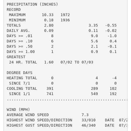
PRECIPITATION (INCHES)

RECORD

 MAXIMUM       10.33   1972

 MINIMUM        0.18   1936

TOTALS          2.80               3.35   -0.55     6.
DAILY AVG.      0.09               0.11   -0.02     0.
DAYS >= .01        8                9.0    -1.0       
DAYS >= .10        6                5.6     0.4       
DAYS >= .50        2                2.1    -0.1       
DAYS >= 1.00       1                0.9     0.1       
GREATEST

 24 HR. TOTAL   1.60   07/02 TO 07/03

DEGREE DAYS

HEATING TOTAL      0                  4      -4       
 SINCE 7/1         0                  0       0       
COOLING TOTAL    391                289     102      3
 SINCE 1/1       741                549     192      6
......................................................
WIND (MPH)

AVERAGE WIND SPEED              7.3

HIGHEST WIND SPEED/DIRECTION    33/010    DATE  07/25

HIGHEST GUST SPEED/DIRECTION    46/340    DATE  07/31
