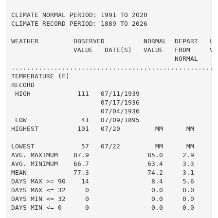
CLIMATE NORMAL PERIOD: 1991 TO 2020

CLIMATE RECORD PERIOD: 1889 TO 2026

WEATHER         OBSERVED          NORMAL  DEPART   LAS
                VALUE   DATE(S)   VALUE   FROM     VAL
                                          NORMAL

......................................................
TEMPERATURE (F)

RECORD

 HIGH            111   07/11/1939

                       07/17/1936

                       07/04/1936

 LOW              41   07/09/1895

HIGHEST          101   07/20         MM      MM       
                                                      
LOWEST            57   07/22         MM      MM       
AVG. MAXIMUM    87.9               85.0     2.9     85
AVG. MINIMUM    66.7               63.4     3.3     65
MEAN            77.3               74.2     3.1     75
DAYS MAX >= 90    14                8.4     5.6       
DAYS MAX <= 32     0                0.0     0.0       
DAYS MIN <= 32     0                0.0     0.0       
DAYS MIN <= 0      0                0.0     0.0       