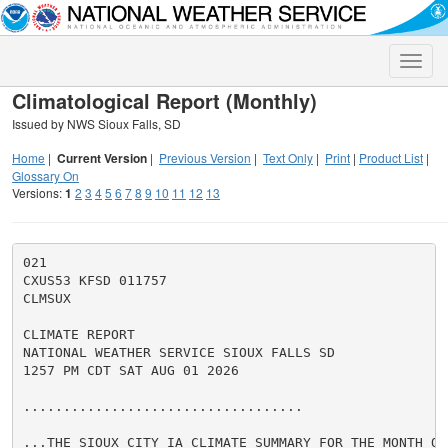
Toggle
naviga
Climatological Report (Monthly)
Issued by NWS Sioux Falls, SD
Home
|
Current Version
|
Previous Version
|
Text Only
|
Print
|
Product List
|
Glossary On
Versions:
1
2
3
4
5
6
7
8
9
10
11
12
13
021

CXUS53 KFSD 011757

CLMSUX

CLIMATE REPORT

NATIONAL WEATHER SERVICE SIOUX FALLS SD

1257 PM CDT SAT AUG 01 2026

...................................

...THE SIOUX CITY IA CLIMATE SUMMARY FOR THE MONTH OF