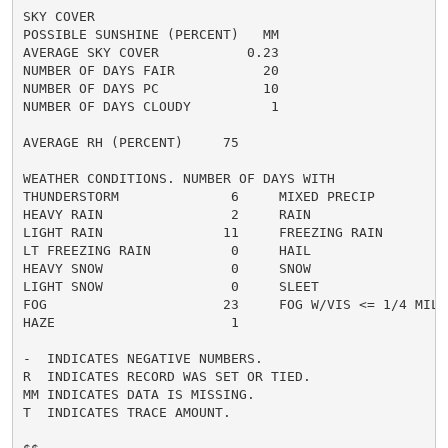
SKY COVER

POSSIBLE SUNSHINE (PERCENT)   MM

AVERAGE SKY COVER           0.23

NUMBER OF DAYS FAIR           20

NUMBER OF DAYS PC             10

NUMBER OF DAYS CLOUDY          1

AVERAGE RH (PERCENT)     75

WEATHER CONDITIONS. NUMBER OF DAYS WITH

THUNDERSTORM              6     MIXED PRECIP          
HEAVY RAIN                2     RAIN                  
LIGHT RAIN               11     FREEZING RAIN         
LT FREEZING RAIN          0     HAIL                  
HEAVY SNOW                0     SNOW                  
LIGHT SNOW                0     SLEET                 
FOG                      23     FOG W/VIS <= 1/4 MILE 
HAZE                      1

-  INDICATES NEGATIVE NUMBERS.

R  INDICATES RECORD WAS SET OR TIED.

MM INDICATES DATA IS MISSING.

T  INDICATES TRACE AMOUNT.
