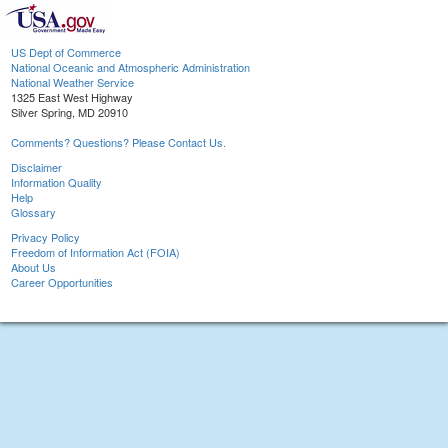
US Dept of Commerce
National Oceanic and Atmospheric Administration
National Weather Service
1325 East West Highway
Silver Spring, MD 20910
Comments? Questions? Please Contact Us.
Disclaimer
Information Quality
Help
Glossary
Privacy Policy
Freedom of Information Act (FOIA)
About Us
Career Opportunities