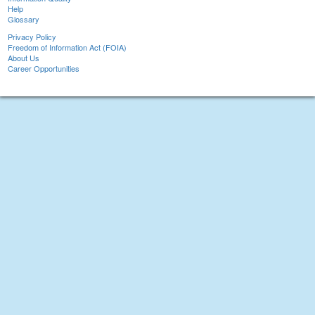
Help
Glossary
Privacy Policy
Freedom of Information Act (FOIA)
About Us
Career Opportunities