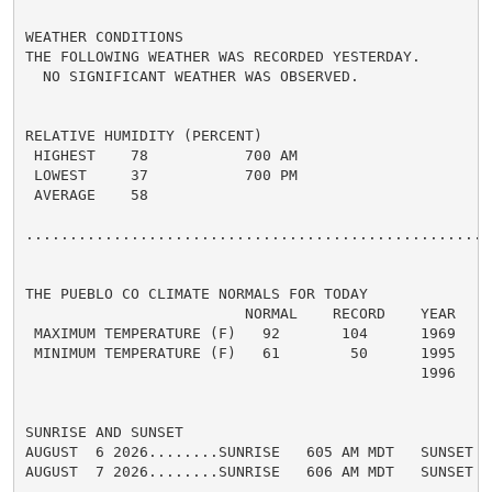
WEATHER CONDITIONS

THE FOLLOWING WEATHER WAS RECORDED YESTERDAY.

  NO SIGNIFICANT WEATHER WAS OBSERVED.

RELATIVE HUMIDITY (PERCENT)

 HIGHEST    78           700 AM

 LOWEST     37           700 PM

 AVERAGE    58

......................................................
THE PUEBLO CO CLIMATE NORMALS FOR TODAY

                         NORMAL    RECORD    YEAR

 MAXIMUM TEMPERATURE (F)   92       104      1969

 MINIMUM TEMPERATURE (F)   61        50      1995

                                             1996

SUNRISE AND SUNSET

AUGUST  6 2026........SUNRISE   605 AM MDT   SUNSET   
AUGUST  7 2026........SUNRISE   606 AM MDT   SUNSET   