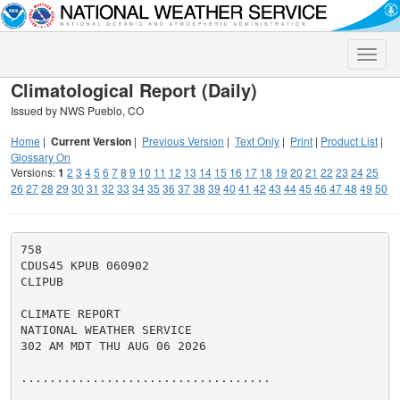
Toggle
naviga
Climatological Report (Daily)
Issued by NWS Pueblo, CO
Home
|
Current Version
|
Previous Version
|
Text Only
|
Print
|
Product List
|
Glossary On
Versions:
1
2
3
4
5
6
7
8
9
10
11
12
13
14
15
16
17
18
19
20
21
22
23
24
25
26
27
28
29
30
31
32
33
34
35
36
37
38
39
40
41
42
43
44
45
46
47
48
49
50
758

CDUS45 KPUB 060902

CLIPUB

CLIMATE REPORT

NATIONAL WEATHER SERVICE

302 AM MDT THU AUG 06 2026

...................................
