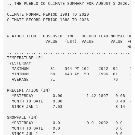
...THE PUEBLO CO CLIMATE SUMMARY FOR AUGUST 5 2026...

CLIMATE NORMAL PERIOD 1991 TO 2020

CLIMATE RECORD PERIOD 1888 TO 2026

WEATHER ITEM   OBSERVED TIME   RECORD YEAR NORMAL DEPA
                VALUE   (LST)  VALUE       VALUE  FROM
                                                  NORM
.....................................................
TEMPERATURE (F)

 YESTERDAY

  MAXIMUM         81    544 PM 102    2022  92    -11 
  MINIMUM         60    643 AM  50    1996  61     -1 
  AVERAGE         71                        76     -5 
PRECIPITATION (IN)

  YESTERDAY        0.00          1.42 1897   0.08  -0.
  MONTH TO DATE    0.00                      0.40  -0.
  SINCE JAN 1      7.63                      8.14  -0.
SNOWFALL (IN)

  YESTERDAY        0.0           0.0  2002   0.0    0.
  MONTH TO DATE    0.0                       0.0    0.
  SINCE JUL 1      T                         0.0    0.