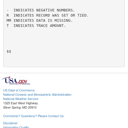
-  INDICATES NEGATIVE NUMBERS.

R  INDICATES RECORD WAS SET OR TIED.

MM INDICATES DATA IS MISSING.

T  INDICATES TRACE AMOUNT.

$$

US Dept of Commerce
National Oceanic and Atmospheric Administration
National Weather Service
1325 East West Highway
Silver Spring, MD 20910
Comments? Questions? Please Contact Us.
Disclaimer
Information Quality