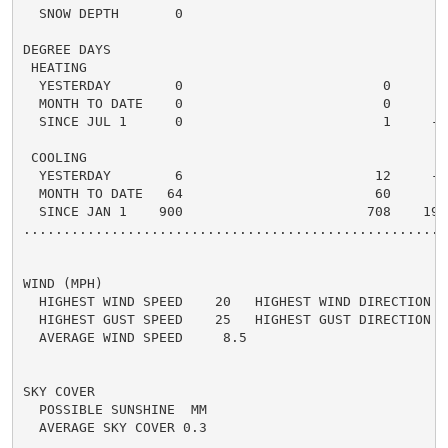
  SNOW DEPTH       0

DEGREE DAYS

 HEATING

  YESTERDAY        0                         0      0 
  MONTH TO DATE    0                         0      0 
  SINCE JUL 1      0                         1     -1 
 COOLING

  YESTERDAY        6                        12     -6 
  MONTH TO DATE   64                        60      4 
  SINCE JAN 1    900                       708    192 
.....................................................
WIND (MPH)

  HIGHEST WIND SPEED    20   HIGHEST WIND DIRECTION   
  HIGHEST GUST SPEED    25   HIGHEST GUST DIRECTION   
  AVERAGE WIND SPEED     8.5

SKY COVER

  POSSIBLE SUNSHINE  MM

  AVERAGE SKY COVER 0.3
