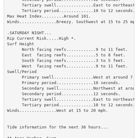
      Tertiary swell...............East to northeast 
      Tertiary period..............10 to 12 seconds.

Max Heat Index.........Around 101.

Winds...............Breezy. Southwest at 15 to 25 mph.
.SATURDAY NIGHT...

Rip Current Risk.....High *.

Surf Height

      North facing reefs............9 to 11 feet.

      East  facing reefs............5 to 8 feet.

      South facing reefs............3 to 5 feet.

      West  facing reefs............9 to 11 feet.

Swell/Period

      Primary swell................West at around 7 fe
      Primary period...............10 seconds.

      Secondary swell..............Northwest at around
      Secondary period.............12 seconds.

      Tertiary swell...............East to northeast 
      Tertiary period..............10 to 12 seconds.

Winds...............West at 15 to 20 mph.

Tide information for the next 36 hours...
