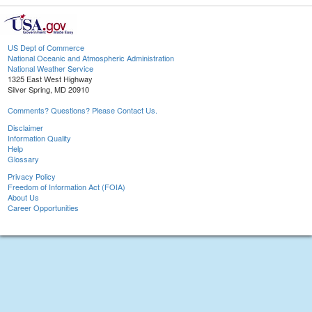
US Dept of Commerce
National Oceanic and Atmospheric Administration
National Weather Service
1325 East West Highway
Silver Spring, MD 20910
Comments? Questions? Please Contact Us.
Disclaimer
Information Quality
Help
Glossary
Privacy Policy
Freedom of Information Act (FOIA)
About Us
Career Opportunities