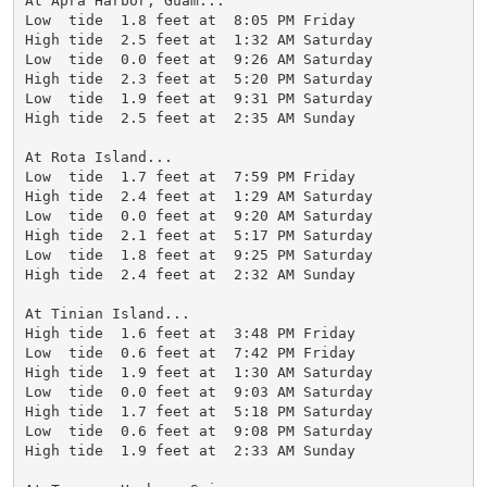
At Apra Harbor, Guam...

Low  tide  1.8 feet at  8:05 PM Friday

High tide  2.5 feet at  1:32 AM Saturday

Low  tide  0.0 feet at  9:26 AM Saturday

High tide  2.3 feet at  5:20 PM Saturday

Low  tide  1.9 feet at  9:31 PM Saturday

High tide  2.5 feet at  2:35 AM Sunday

At Rota Island...

Low  tide  1.7 feet at  7:59 PM Friday

High tide  2.4 feet at  1:29 AM Saturday

Low  tide  0.0 feet at  9:20 AM Saturday

High tide  2.1 feet at  5:17 PM Saturday

Low  tide  1.8 feet at  9:25 PM Saturday

High tide  2.4 feet at  2:32 AM Sunday

At Tinian Island...

High tide  1.6 feet at  3:48 PM Friday

Low  tide  0.6 feet at  7:42 PM Friday

High tide  1.9 feet at  1:30 AM Saturday

Low  tide  0.0 feet at  9:03 AM Saturday

High tide  1.7 feet at  5:18 PM Saturday

Low  tide  0.6 feet at  9:08 PM Saturday

High tide  1.9 feet at  2:33 AM Sunday
