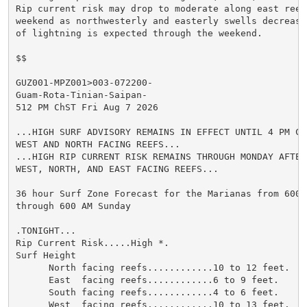
Rip current risk may drop to moderate along east reefs
weekend as northwesterly and easterly swells decrease
of lightning is expected through the weekend.

$$

GUZ001-MPZ001>003-072200-

Guam-Rota-Tinian-Saipan-

512 PM ChST Fri Aug 7 2026

...HIGH SURF ADVISORY REMAINS IN EFFECT UNTIL 4 PM CH
WEST AND NORTH FACING REEFS...

...HIGH RIP CURRENT RISK REMAINS THROUGH MONDAY AFTERN
WEST, NORTH, AND EAST FACING REEFS...

36 hour Surf Zone Forecast for the Marianas from 600 P
through 600 AM Sunday

.TONIGHT...

Rip Current Risk.....High *.

Surf Height

      North facing reefs............10 to 12 feet.

      East  facing reefs............6 to 9 feet.

      South facing reefs............4 to 6 feet.

      West  facing reefs............10 to 13 feet.
