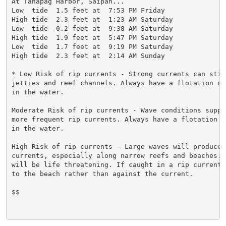
At Tanapag Harbor, Saipan...

Low  tide  1.5 feet at  7:53 PM Friday

High tide  2.3 feet at  1:23 AM Saturday

Low  tide -0.2 feet at  9:38 AM Saturday

High tide  1.9 feet at  5:47 PM Saturday

Low  tide  1.7 feet at  9:19 PM Saturday

High tide  2.3 feet at  2:14 AM Sunday

* Low Risk of rip currents - Strong currents can still
jetties and reef channels. Always have a flotation de
in the water.

Moderate Risk of rip currents - Wave conditions suppo
more frequent rip currents. Always have a flotation d
in the water.

High Risk of rip currents - Large waves will produce s
currents, especially along narrow reefs and beaches. R
will be life threatening. If caught in a rip current,
to the beach rather than against the current.

$$
