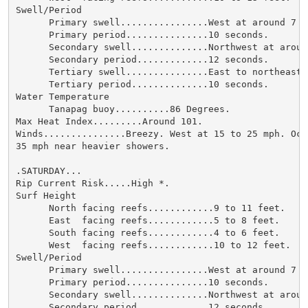
Swell/Period

      Primary swell................West at around 7 fe
      Primary period...............10 seconds.

      Secondary swell..............Northwest at around
      Secondary period.............12 seconds.

      Tertiary swell...............East to northeast 
      Tertiary period..............10 seconds.

Water Temperature

      Tanapag buoy..........86 Degrees.

Max Heat Index.........Around 101.

Winds...............Breezy. West at 15 to 25 mph. Occ
35 mph near heavier showers.

.SATURDAY...

Rip Current Risk.....High *.

Surf Height

      North facing reefs............9 to 11 feet.

      East  facing reefs............5 to 8 feet.

      South facing reefs............4 to 6 feet.

      West  facing reefs............10 to 12 feet.

Swell/Period

      Primary swell................West at around 7 fe
      Primary period...............10 seconds.

      Secondary swell..............Northwest at around
      Secondary period.............12 seconds.
