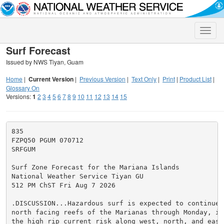
Toggle
naviga
Surf Forecast
Issued by NWS Tiyan, Guam
Home
|
Current Version
|
Previous Version
|
Text Only
|
Print
|
Product List
|
Glossary On
Versions:
1
2
3
4
5
6
7
8
9
10
11
12
13
14
15
835

FZPQ50 PGUM 070712

SRFGUM

Surf Zone Forecast for the Mariana Islands

National Weather Service Tiyan GU

512 PM ChST Fri Aug 7 2026

.DISCUSSION...Hazardous surf is expected to continue 
north facing reefs of the Marianas through Monday, in 
the high rip current risk along west, north, and east