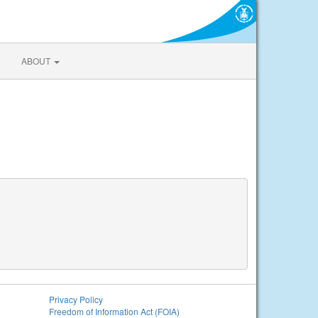
ABOUT
Privacy Policy
Freedom of Information Act (FOIA)