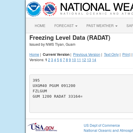
HOME
FORECAST
PAST WEATHER
SA
Freezing Level Data (RADAT)
Issued by NWS Tiyan, Guam
Home
|
Current Version
|
Previous Version
|
Text Only
|
Print
|
Versions:
1
2
3
4
5
6
7
8
9
10
11
12
13
14
395

UXGM40 PGUM 091200

FZLGUM

GUM 1200 RADAT 33164=

US Dept of Commerce
National Oceanic and Atmosph