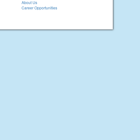
About Us
Career Opportunities