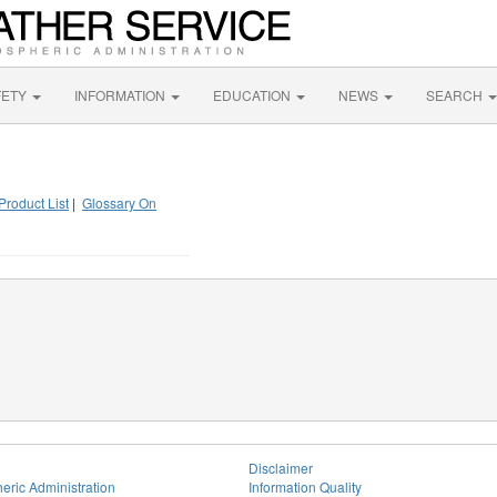
FETY
INFORMATION
EDUCATION
NEWS
SEARCH
Product List
|
Glossary On
Disclaimer
eric Administration
Information Quality