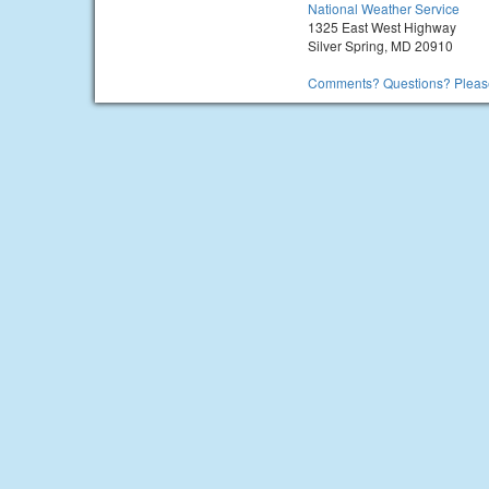
National Weather Service
1325 East West Highway
Silver Spring, MD 20910
Comments? Questions? Please