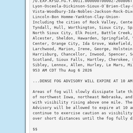
/O.EXP.KFSD.FG.Y.0011.000000T0000Z-260806T1
Lyon-Osceola-Dickinson-Sioux-O`Brien-Clay-
Vista-Woodbury-Ida-Nobles-Jackson-Rock-Dix
Lincoln-Bon Homme-Yankton-Clay-Union-

Including the cities of Rock Valley, Cente
Tyndall, Hull, Worthington, Sioux City, Sp
North Sioux City, Elk Point, Battle Creek, 
Alcester, Sheldon, Hawarden, Springfield, 
Center, Orange City, Ida Grove, Wakefield,
Larchwood, Marion, Irene, George, Holstein
Harrisburg, Chancellor, Inwood, Spencer, S
Scotland, Sioux Falls, Hartley, Cherokee, 
Sibley, Lennox, Allen, Hurley, Le Mars, Mi
953 AM CDT Thu Aug 6 2026

...DENSE FOG ADVISORY WILL EXPIRE AT 10 AM
Areas of fog will slowly dissipate late th
of northwest Iowa, northeast Nebraska, and
with visibility rising above one mile. The
Advisory will be allowed to expire at 10 a
continue to exercise caution as visibility
over short distances until the fog fully di
$$
