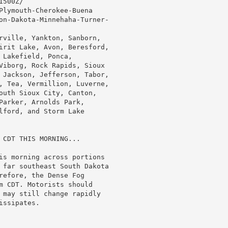
500Z/

Plymouth-Cherokee-Buena

on-Dakota-Minnehaha-Turner-

rville, Yankton, Sanborn,

irit Lake, Avon, Beresford,

Lakefield, Ponca,

Viborg, Rock Rapids, Sioux

 Jackson, Jefferson, Tabor,

, Tea, Vermillion, Luverne,

outh Sioux City, Canton,

Parker, Arnolds Park,

lford, and Storm Lake

 CDT THIS MORNING...

is morning across portions

 far southeast South Dakota

refore, the Dense Fog

m CDT. Motorists should

 may still change rapidly

ssipates.
