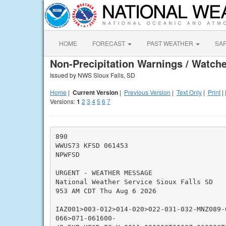
HOME
FORECAST
PAST WEATHER
SA
Non-Precipitation Warnings / Watche
Issued by NWS Sioux Falls, SD
Home
|
Current Version
|
Previous Version
|
Text Only
|
Print
|
Versions:
1
2
3
4
5
6
7
890

WWUS73 KFSD 061453

NPWFSD

URGENT - WEATHER MESSAGE

National Weather Service Sioux Falls SD

953 AM CDT Thu Aug 6 2026

IAZ001>003-012>014-020>022-031-032-MNZ089-
066>071-061600-
