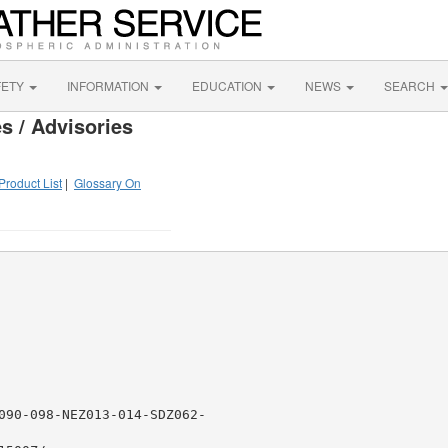
FETY
INFORMATION
EDUCATION
NEWS
SEARCH
s / Advisories
Product List
|
Glossary On
090-098-NEZ013-014-SDZ062-
