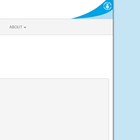
ABOUT