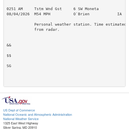
0251 AM     Tstm Wnd Gst     6 SW Moneta             
08/04/2026  M54 MPH          O`Brien            IA   P
            Personal weather station. Time estimated

            from radar.

&&

$$

SG

US Dept of Commerce
National Oceanic and Atmospheric Administration
National Weather Service
1325 East West Highway
Silver Spring, MD 20910