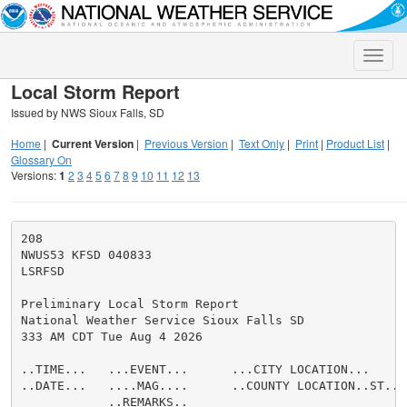
Toggle
naviga
Local Storm Report
Issued by NWS Sioux Falls, SD
Home
|
Current Version
|
Previous Version
|
Text Only
|
Print
|
Product List
|
Glossary On
Versions:
1
2
3
4
5
6
7
8
9
10
11
12
13
208

NWUS53 KFSD 040833

LSRFSD

Preliminary Local Storm Report

National Weather Service Sioux Falls SD

333 AM CDT Tue Aug 4 2026

..TIME...   ...EVENT...      ...CITY LOCATION...     
..DATE...   ....MAG....      ..COUNTY LOCATION..ST.. 
            ..REMARKS..
