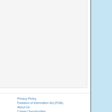
Privacy Policy
Freedom of Information Act (FOIA)
About Us
Career Opportunities