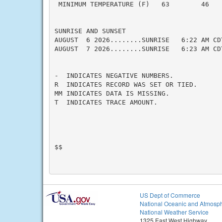
 MINIMUM TEMPERATURE (F)   63        46    
SUNRISE AND SUNSET

AUGUST  6 2026........SUNRISE   6:22 AM CD
AUGUST  7 2026........SUNRISE   6:23 AM CD
-  INDICATES NEGATIVE NUMBERS.

R  INDICATES RECORD WAS SET OR TIED.

MM INDICATES DATA IS MISSING.

T  INDICATES TRACE AMOUNT.

$$

US Dept of Commerce
National Oceanic and Atmosph
National Weather Service
1325 East West Highway