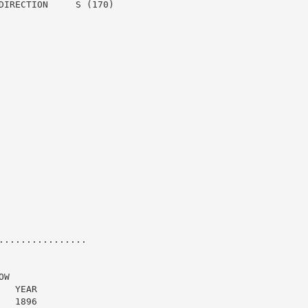
DIRECTION     S (170)

...............

W

  YEAR

  1896
