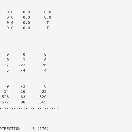
   0.0    0.0      0.0

   0.0    0.0      0.0

   0.0    0.0       T

   0.0    0.0       T

   0      0        0

   0      1        0

  37    -22       26

   5     -4        4

   9     -2        6

  54    -16       22

 526     63      520

 577     88      565

.........................

DIRECTION     S (170)
