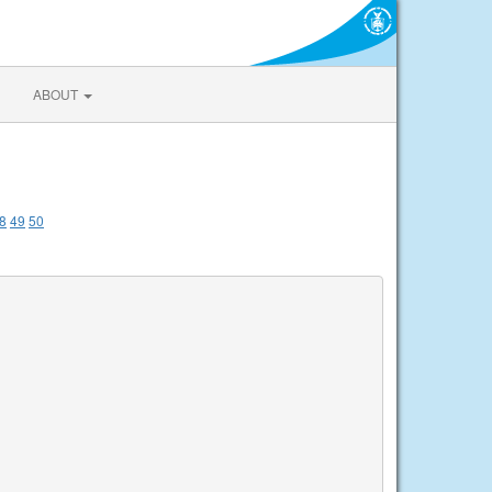
ABOUT
8
49
50