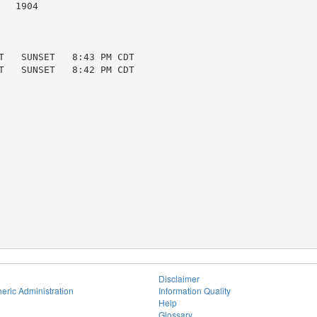
  1904

T   SUNSET   8:43 PM CDT

T   SUNSET   8:42 PM CDT

Disclaimer
eric Administration
Information Quality
Help
Glossary