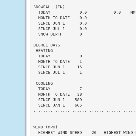
SNOWFALL (IN)

  TODAY            0.0           0.0    MM
  MONTH TO DATE    0.0                    
  SINCE JUN 1      0.0                    
  SINCE JUL 1      0.0                    
  SNOW DEPTH       0

DEGREE DAYS

 HEATING

  TODAY            0                      
  MONTH TO DATE    1                      
  SINCE JUN 1     15                      
  SINCE JUL 1      1                      
 COOLING

  TODAY            7                      
  MONTH TO DATE   38                      
  SINCE JUN 1    589                      
  SINCE JAN 1    665                      
..........................................
WIND (MPH)

  HIGHEST WIND SPEED    20   HIGHEST WIND 