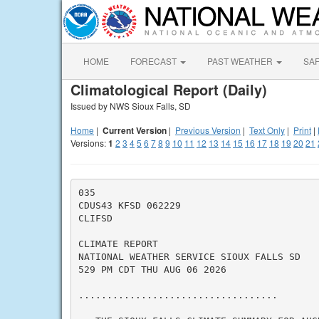
HOME
FORECAST
PAST WEATHER
SA
Climatological Report (Daily)
Issued by NWS Sioux Falls, SD
Home
|
Current Version
|
Previous Version
|
Text Only
|
Print
|
Versions:
1
2
3
4
5
6
7
8
9
10
11
12
13
14
15
16
17
18
19
20
21
035

CDUS43 KFSD 062229

CLIFSD

CLIMATE REPORT

NATIONAL WEATHER SERVICE SIOUX FALLS SD

529 PM CDT THU AUG 06 2026

...................................
