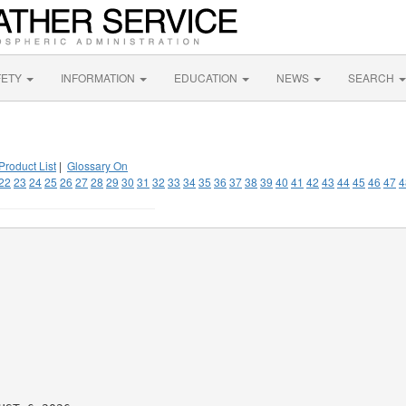
FETY
INFORMATION
EDUCATION
NEWS
SEARCH
Product List
|
Glossary On
22
23
24
25
26
27
28
29
30
31
32
33
34
35
36
37
38
39
40
41
42
43
44
45
46
47
4