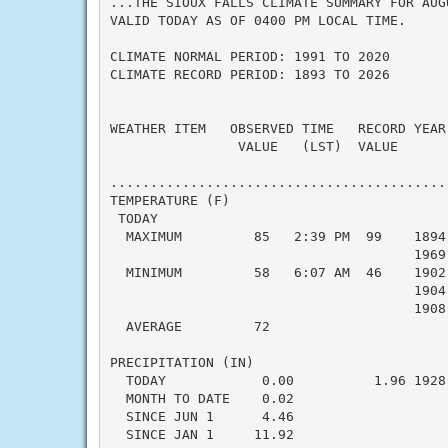
...THE SIOUX FALLS CLIMATE SUMMARY FOR AUGU
VALID TODAY AS OF 0400 PM LOCAL TIME.

CLIMATE NORMAL PERIOD: 1991 TO 2020

CLIMATE RECORD PERIOD: 1893 TO 2026

WEATHER ITEM   OBSERVED TIME   RECORD YEAR
                VALUE   (LST)  VALUE      
                                           
..........................................
TEMPERATURE (F)

 TODAY

  MAXIMUM         85   2:39 PM  99    1894
                                      1969

  MINIMUM         58   6:07 AM  46    1902
                                      1904

                                      1908

  AVERAGE         72                      
PRECIPITATION (IN)

  TODAY            0.00          1.96 1928
  MONTH TO DATE    0.02                   
  SINCE JUN 1      4.46                   
  SINCE JAN 1     11.92                   