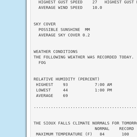
  HIGHEST GUST SPEED    27   HIGHEST GUST 
  AVERAGE WIND SPEED    10.0

SKY COVER

  POSSIBLE SUNSHINE  MM

  AVERAGE SKY COVER 0.2

WEATHER CONDITIONS

THE FOLLOWING WEATHER WAS RECORDED TODAY.

  FOG

RELATIVE HUMIDITY (PERCENT)

 HIGHEST    93           7:00 AM

 LOWEST     44           1:00 PM

 AVERAGE    69

...........................................
THE SIOUX FALLS CLIMATE NORMALS FOR TOMORRO
                         NORMAL    RECORD  
 MAXIMUM TEMPERATURE (F)   84       100    