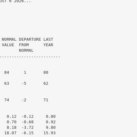
ST 6 2026...

 NORMAL DEPARTURE LAST

 VALUE  FROM      YEAR

       NORMAL

.........................

  84      1       80

  63     -5       62

  74     -2       71

   0.12  -0.12     0.80

   0.70  -0.68     0.92

   8.18  -3.72     9.80

  18.07  -6.15    15.93
