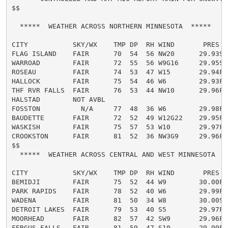
$$

  *****  WEATHER ACROSS NORTHERN MINNESOTA  *****

CITY           SKY/WX    TMP DP  RH WIND       PRES   
FLAG ISLAND    FAIR      70  54  56 NW20      29.93S

WARROAD        FAIR      72  55  56 W9G16     29.95S

ROSEAU         FAIR      74  53  47 W15       29.94F

HALLOCK        FAIR      75  54  46 W6        29.93F

THF RVR FALLS  FAIR      76  53  44 NW10      29.96F

HALSTAD        NOT AVBL

FOSSTON          N/A     77  48  36 W6        29.98F

BAUDETTE       FAIR      72  52  49 W12G22    29.95F

WASKISH        FAIR      75  57  53 W10       29.97F

CROOKSTON      FAIR      81  52  36 NW3G9     29.96F

$$

  *****  WEATHER ACROSS CENTRAL AND WEST MINNESOTA  **
CITY           SKY/WX    TMP DP  RH WIND       PRES   
BEMIDJI        FAIR      75  52  44 W9        30.00F

PARK RAPIDS    FAIR      78  52  40 W6        29.99F

WADENA         FAIR      81  50  34 W8        30.00S

DETROIT LAKES  FAIR      79  53  40 S5        29.97F

MOORHEAD       FAIR      82  57  42 SW9       29.96F

FERGUS FALLS   FAIR      81  59  47 S10       29.99F
