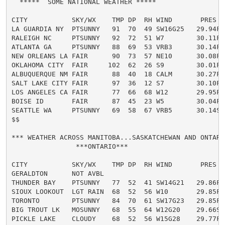
  *****  SOME NATIONAL WEATHER *****

CITY           SKY/WX    TMP DP  RH WIND       PRES   
LA GUARDIA NY  PTSUNNY   91  70  49 SW16G25   29.94F H
RALEIGH NC     PTSUNNY   92  72  51 W7        30.11F H
ATLANTA GA     PTSUNNY   88  69  53 VRB3      30.14F H
NEW ORLEANS LA FAIR      90  73  57 NE10      30.08F 
OKLAHOMA CITY  FAIR     102  62  26 S9        30.01F H
ALBUQUERQUE NM FAIR      88  40  18 CALM      30.27F

SALT LAKE CITY FAIR      97  36  12 S7        30.10F H
LOS ANGELES CA FAIR      77  66  68 W12       29.95F

BOISE ID       FAIR      87  45  23 W5        30.04F

SEATTLE WA     PTSUNNY   69  58  67 VRB5      30.14S

$$

*** WEATHER ACROSS MANITOBA...SASKATCHEWAN AND ONTARIO
                ***ONTARIO***

CITY           SKY/WX    TMP DP  RH WIND       PRES   
GERALDTON      NOT AVBL

THUNDER BAY    PTSUNNY   77  52  41 SW14G21   29.86F

SIOUX LOOKOUT  LGT RAIN  68  52  56 W10       29.85F

TORONTO        PTSUNNY   84  70  61 SW17G23   29.85F

BIG TROUT LK   MOSUNNY   68  55  64 W12G20    29.66S

PICKLE LAKE    CLOUDY    68  52  56 W15G28    29.77F
