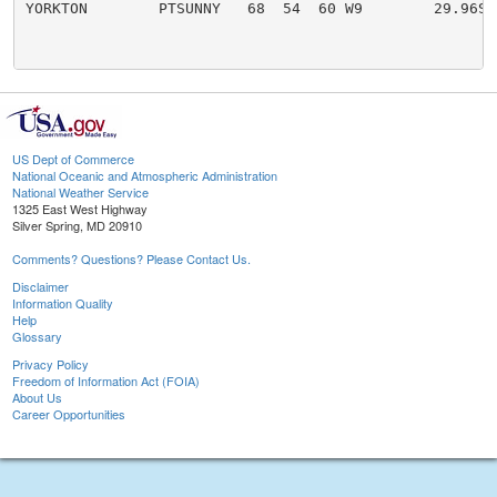
YORKTON        PTSUNNY   68  54  60 W9        29.96S

US Dept of Commerce
National Oceanic and Atmospheric Administration
National Weather Service
1325 East West Highway
Silver Spring, MD 20910
Comments? Questions? Please Contact Us.
Disclaimer
Information Quality
Help
Glossary
Privacy Policy
Freedom of Information Act (FOIA)
About Us
Career Opportunities