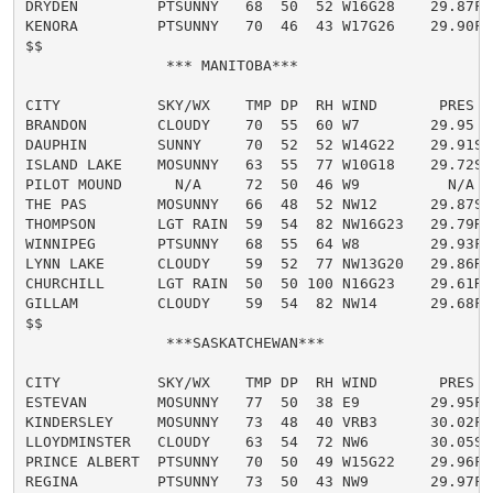
DRYDEN         PTSUNNY   68  50  52 W16G28    29.87F

KENORA         PTSUNNY   70  46  43 W17G26    29.90F

$$

                *** MANITOBA***

CITY           SKY/WX    TMP DP  RH WIND       PRES   
BRANDON        CLOUDY    70  55  60 W7        29.95

DAUPHIN        SUNNY     70  52  52 W14G22    29.91S

ISLAND LAKE    MOSUNNY   63  55  77 W10G18    29.72S

PILOT MOUND      N/A     72  50  46 W9          N/A

THE PAS        MOSUNNY   66  48  52 NW12      29.87S

THOMPSON       LGT RAIN  59  54  82 NW16G23   29.79R

WINNIPEG       PTSUNNY   68  55  64 W8        29.93F

LYNN LAKE      CLOUDY    59  52  77 NW13G20   29.86R

CHURCHILL      LGT RAIN  50  50 100 N16G23    29.61R

GILLAM         CLOUDY    59  54  82 NW14      29.68F

$$

                ***SASKATCHEWAN***

CITY           SKY/WX    TMP DP  RH WIND       PRES   
ESTEVAN        MOSUNNY   77  50  38 E9        29.95F

KINDERSLEY     MOSUNNY   73  48  40 VRB3      30.02F

LLOYDMINSTER   CLOUDY    63  54  72 NW6       30.05S

PRINCE ALBERT  PTSUNNY   70  50  49 W15G22    29.96F

REGINA         PTSUNNY   73  50  43 NW9       29.97F
