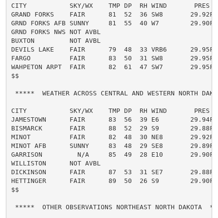
CITY           SKY/WX    TMP DP  RH WIND       PRES   
GRAND FORKS    FAIR      81  52  36 SW8       29.92F

GRND FORKS AFB SUNNY     81  55  40 W7        29.90F

GRND FORKS NWS NOT AVBL

BUXTON         NOT AVBL

DEVILS LAKE    FAIR      79  48  33 VRB6      29.95F

FARGO          FAIR      83  50  31 SW8       29.95F

WAHPETON ARPT  FAIR      82  61  47 SW7       29.95F

$$

 *****  WEATHER ACROSS CENTRAL AND WESTERN NORTH DAKOT
CITY           SKY/WX    TMP DP  RH WIND       PRES   
JAMESTOWN      FAIR      83  56  39 E6        29.94F

BISMARCK       FAIR      88  52  29 S9        29.88F

MINOT          FAIR      82  48  30 NE8       29.92F

MINOT AFB      SUNNY     83  48  29 SE8       29.89F

GARRISON         N/A     85  49  28 E10       29.90F

WILLISTON      NOT AVBL

DICKINSON      FAIR      87  53  31 SE7       29.88F

HETTINGER      FAIR      89  50  26 S9        29.90F

$$

 *****  OTHER OBSERVATIONS NORTHEAST NORTH DAKOTA  ***