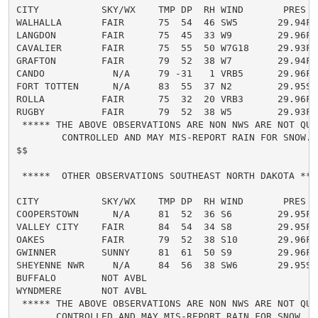
CITY           SKY/WX    TMP DP  RH WIND       PRES   
WALHALLA       FAIR      75  54  46 SW5       29.94F

LANGDON        FAIR      75  45  33 W9        29.96F

CAVALIER       FAIR      75  55  50 W7G18     29.93F

GRAFTON        FAIR      79  52  38 W7        29.94F

CANDO            N/A     79 -31   1 VRB5      29.96F

FORT TOTTEN      N/A     83  55  37 N2        29.95S

ROLLA          FAIR      75  32  20 VRB3      29.96F

RUGBY          FAIR      79  52  38 W5        29.93F

 ***** THE ABOVE OBSERVATIONS ARE NON NWS ARE NOT QUAL
        CONTROLLED AND MAY MIS-REPORT RAIN FOR SNOW...
$$

 *****  OTHER OBSERVATIONS SOUTHEAST NORTH DAKOTA ****
CITY           SKY/WX    TMP DP  RH WIND       PRES   
COOPERSTOWN      N/A     81  52  36 S6        29.95F

VALLEY CITY    FAIR      84  54  34 S8        29.95F

OAKES          FAIR      79  52  38 S10       29.96F

GWINNER        SUNNY     81  61  50 S9        29.96F

SHEYENNE NWR     N/A     84  56  38 SW6       29.95S

BUFFALO        NOT AVBL

WYNDMERE       NOT AVBL

 ***** THE ABOVE OBSERVATIONS ARE NON NWS ARE NOT QUAL
       CONTROLLED AND MAY MIS-REPORT RAIN FOR SNOW...
