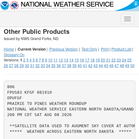
Toggle
naviga
Other Public Products
Issued by NWS Grand Forks, ND
Home
|
Current Version
|
Previous Version
|
Text Only
|
Print
|
Product List
|
Glossary On
Versions:
1
2
3
4
5
6
7
8
9
10
11
12
13
14
15
16
17
18
19
20
21
22
23
24
25
26
27
28
29
30
31
32
33
34
35
36
37
38
39
40
41
42
43
44
45
46
47
48
49
50
806

FPUS83 KFGF 081910

OPUFGF

PRAIRIE TO PINES WEATHER ROUNDUP

NATIONAL WEATHER SERVICE EASTERN NORTH DAKOTA/GRAND FO
200 PM CDT SAT AUG 08 2026

 **SATELLITE DATA USED TO AUGMENT SKY COVER AT AUTOMA
 *****  WEATHER ACROSS EASTERN NORTH DAKOTA  *****
