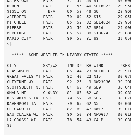
WATERTOWN      FAIR      77  59  53 S14       30.00F

HURON          FAIR      81  55  40 SE16G23   29.95F

SISSETON         N/A     80  59  48 S8        29.96F

ABERDEEN       FAIR      79  60  52 S15       29.95F

MITCHELL       FAIR      85  52  32 SE14G24   29.95F

PIERRE         FAIR      85  56  37 SE16      29.90F

MOBRIDGE       FAIR      85  57  38 S18G24    29.88F

RAPID CITY     FAIR      89  55  31 S3        29.95F

$$

  *****  SOME WEATHER IN NEARBY STATES *****

CITY           SKY/WX    TMP DP  RH WIND       PRES   
GLASGOW MT     FAIR      85  44  23 NE10G18   29.91F

GREAT FALLS MT FAIR      82  40  22 N15       30.07S

CHEYENNE WY    FAIR      92  25   9 NW23G36   30.20F

SCOTTSBLUFF NE FAIR      84  63  49 SE9       30.04F

OMAHA NE       CLOUDY    81  67  62 W8        30.08R

DES MOINES IA  FAIR      79  59  50 SE6       30.07F

DAVENPORT IA   FAIR      79  65  62 N5        30.06F

CHICAGO IL     FAIR      82  60  47 NW12      30.01F

EAU CLAIRE WI  FAIR      80  50  34 NW9G17    30.01F

LA CROSSE WI   FAIR      78  54  43 CALM      30.03F

$$
