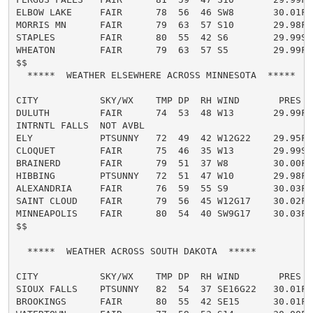
ELBOW LAKE     FAIR      78  56  46 SW8       30.01F

MORRIS MN      FAIR      79  63  57 S10       29.98F

STAPLES        FAIR      80  55  42 S6        29.99S

WHEATON        FAIR      79  63  57 S5        29.99F

$$

  *****  WEATHER ELSEWHERE ACROSS MINNESOTA  *****

CITY           SKY/WX    TMP DP  RH WIND       PRES   
DULUTH         FAIR      74  53  48 W13       29.99F

INTRNTL FALLS  NOT AVBL

ELY            PTSUNNY   72  49  42 W12G22    29.95F

CLOQUET        FAIR      75  46  35 W13       29.99S

BRAINERD       FAIR      79  51  37 W8        30.00F

HIBBING        PTSUNNY   72  51  47 W10       29.98F

ALEXANDRIA     FAIR      76  59  55 S9        30.03F

SAINT CLOUD    FAIR      79  56  45 W12G17    30.02F

MINNEAPOLIS    FAIR      80  54  40 SW9G17    30.03F

$$

  *****  WEATHER ACROSS SOUTH DAKOTA  *****

CITY           SKY/WX    TMP DP  RH WIND       PRES   
SIOUX FALLS    PTSUNNY   82  54  37 SE16G22   30.01F

BROOKINGS      FAIR      80  55  42 SE15      30.01F
