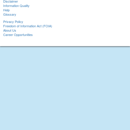
Disclaimer
Information Quality
Help
Glossary
Privacy Policy
Freedom of Information Act (FOIA)
About Us
Career Opportunities