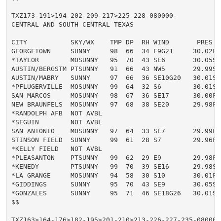
TXZ173-191>194-202-209-217>225-228-080000-

CENTRAL AND SOUTH CENTRAL TEXAS

CITY           SKY/WX    TMP DP  RH WIND       PRES   
GEORGETOWN     SUNNY     98  66  34 E9G21     30.02F H
*TAYLOR        MOSUNNY   95  70  43 SE6       30.05S H
AUSTIN/BERGSTM PTSUNNY   91  66  43 NW5       29.99S H
AUSTIN/MABRY   SUNNY     97  66  36 SE10G20   30.01S H
*PFLUGERVILLE  MOSUNNY   99  64  32 S6        30.01S H
SAN MARCOS     MOSUNNY   98  67  36 SE17      30.00F H
NEW BRAUNFELS  MOSUNNY   97  68  38 SE20      29.98F H
*RANDOLPH AFB  NOT AVBL

*SEGUIN        NOT AVBL

SAN ANTONIO    MOSUNNY   97  64  33 SE7       29.99F H
STINSON FIELD  SUNNY     99  61  28 S7        29.96F H
*KELLY FIELD   NOT AVBL

*PLEASANTON    PTSUNNY   99  62  29 E9        29.98F H
*KENEDY        PTSUNNY   99  70  39 SE16      29.98S H
*LA GRANGE     MOSUNNY   94  58  30 S10       30.01F H
*GIDDINGS      SUNNY     95  70  43 SE9       30.05S H
*GONZALES      SUNNY     95  71  46 SE18G26   30.01S 
$$

TXZ163>164-176>182-195>201-210>213-226-227-235-080000-