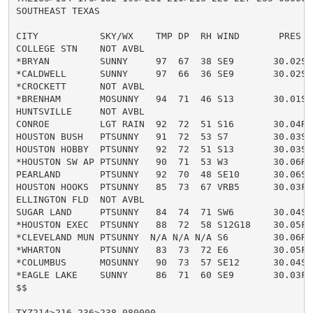
SOUTHEAST TEXAS

CITY           SKY/WX    TMP DP  RH WIND       PRES   
COLLEGE STN    NOT AVBL

*BRYAN         SUNNY     97  67  38 SE9       30.02S H
*CALDWELL      SUNNY     97  66  36 SE9       30.02S H
*CROCKETT      NOT AVBL

*BRENHAM       MOSUNNY   94  71  46 S13       30.01S H
HUNTSVILLE     NOT AVBL

CONROE         LGT RAIN  92  72  51 S16       30.04R H
HOUSTON BUSH   PTSUNNY   91  72  53 S7        30.03S H
HOUSTON HOBBY  PTSUNNY   92  72  51 S13       30.03S H
*HOUSTON SW AP PTSUNNY   90  71  53 W3        30.06R H
PEARLAND       PTSUNNY   92  70  48 SE10      30.06S H
HOUSTON HOOKS  PTSUNNY   85  73  67 VRB5      30.03F H
ELLINGTON FLD  NOT AVBL

SUGAR LAND     PTSUNNY   84  74  71 SW6       30.04S H
*HOUSTON EXEC  PTSUNNY   88  72  58 S12G18    30.05F H
*CLEVELAND MUN PTSUNNY  N/A N/A N/A S6        30.06R

*WHARTON       PTSUNNY   83  73  72 E6        30.05F

*COLUMBUS      MOSUNNY   90  73  57 SE12      30.04S H
*EAGLE LAKE    SUNNY     86  71  60 SE9       30.03F H
$$

TXZ214>216-236>238-080000-
