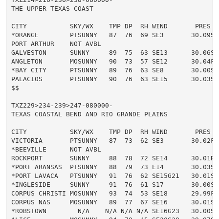
THE UPPER TEXAS COAST

CITY           SKY/WX    TMP DP  RH WIND       PRES   
*ORANGE        PTSUNNY   87  76  69 SE3       30.09S H
PORT ARTHUR    NOT AVBL

GALVESTON      SUNNY     89  75  63 SE13      30.06S H
ANGLETON       MOSUNNY   90  73  57 SE12      30.04F H
*BAY CITY      PTSUNNY   89  76  63 SE8       30.00S H
PALACIOS       PTSUNNY   90  76  63 SE15      30.03S H
$$

TXZ229>234-239>247-080000-

TEXAS COASTAL BEND AND RIO GRANDE PLAINS

CITY           SKY/WX    TMP DP  RH WIND       PRES   
VICTORIA       PTSUNNY   87  73  62 SE3       30.02F H
*BEEVILLE      NOT AVBL

ROCKPORT       SUNNY     88  78  72 SE14      30.01R H
*PORT ARANSAS  PTSUNNY   88  79  73 E14       30.03S H
*PORT LAVACA   PTSUNNY   91  76  62 SE15G21   30.01S H
*INGLESIDE     SUNNY     91  76  61 S17       30.00S H
CORPUS CHRISTI MOSUNNY   93  74  53 SE18      29.99F H
CORPUS NAS     MOSUNNY   89  77  67 SE16      30.01S H
*ROBSTOWN        N/A    N/A N/A N/A SE16G23   30.00S
