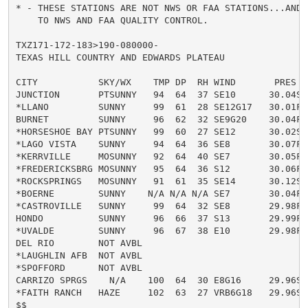
* - THESE STATIONS ARE NOT NWS OR FAA STATIONS...AND 
    TO NWS AND FAA QUALITY CONTROL.

TXZ171-172-183>190-080000-

TEXAS HILL COUNTRY AND EDWARDS PLATEAU

CITY           SKY/WX    TMP DP  RH WIND       PRES   
JUNCTION       PTSUNNY   94  64  37 SE10      30.04S H
*LLANO         SUNNY     99  61  28 SE12G17   30.01F H
BURNET         SUNNY     96  62  32 SE9G20    30.04F H
*HORSESHOE BAY PTSUNNY   99  60  27 SE12      30.02S H
*LAGO VISTA    SUNNY     94  64  36 SE8       30.07F H
*KERRVILLE     MOSUNNY   92  64  40 SE7       30.05F H
*FREDERICKSBRG MOSUNNY   95  64  36 S12       30.06F H
*ROCKSPRINGS   MOSUNNY   91  61  35 SE14      30.12S H
*BOERNE        SUNNY    N/A N/A N/A SE7       30.04F

*CASTROVILLE   SUNNY     99  64  32 SE8       29.98F H
HONDO          SUNNY     96  66  37 S13       29.99F H
*UVALDE        SUNNY     96  67  38 E10       29.98F H
DEL RIO        NOT AVBL

*LAUGHLIN AFB  NOT AVBL

*SPOFFORD      NOT AVBL

CARRIZO SPRGS    N/A    100  64  30 E8G16     29.96S H
*FAITH RANCH   HAZE     102  63  27 VRB6G18   29.96S 
$$
