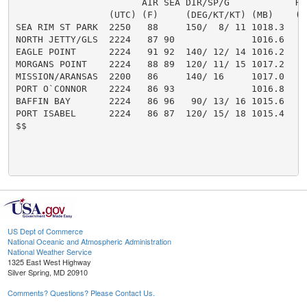
                       AIR SEA DIR/SP/G            HT/
                 (UTC) (F)     (DEG/KT/KT) (MB)    (FT
SEA RIM ST PARK  2250   88     150/  8/ 11 1018.3

NORTH JETTY/GLS  2224   87 90              1016.6

EAGLE POINT      2224   91 92  140/ 12/ 14 1016.2

MORGANS POINT    2224   88 89  120/ 11/ 15 1017.2

MISSION/ARANSAS  2200   86     140/ 16     1017.0

PORT O`CONNOR    2224   86 93              1016.8

BAFFIN BAY       2224   86 96   90/ 13/ 16 1015.6

PORT ISABEL      2224   86 87  120/ 15/ 18 1015.4

$$

US Dept of Commerce
National Oceanic and Atmospheric Administration
National Weather Service
1325 East West Highway
Silver Spring, MD 20910
Comments? Questions? Please Contact Us.