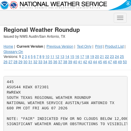
Toggle
naviga
Regional Weather Roundup
Issued by NWS Austin/San Antonio, TX
Home
|
Current Version
|
Previous Version
|
Text Only
|
Print
|
Product List
|
Glossary On
Versions:
1
2
3
4
5
6
7
8
9
10
11
12
13
14
15
16
17
18
19
20
21
22
23
24
25
26
27
28
29
30
31
32
33
34
35
36
37
38
39
40
41
42
43
44
45
46
47
48
49
50
445

ASUS44 KEWX 072301

RWREWX

SOUTH TEXAS REGIONAL WEATHER ROUNDUP

NATIONAL WEATHER SERVICE AUSTIN/SAN ANTONIO TX

600 PM CDT FRI AUG 07 2026

NOTE: "FAIR" INDICATED FEW OR NO CLOUDS BELOW 12,000 F
SIGNIFICANT WEATHER AND/OR OBSTRUCTIONS TO VISIBILITY.