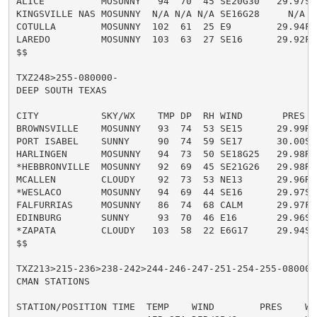
ALICE          MOSUNNY   94  70  45 SE20G30   29.97S H
KINGSVILLE NAS MOSUNNY  N/A N/A N/A SE16G28     N/A

COTULLA        MOSUNNY  102  61  25 E9        29.94F H
LAREDO         MOSUNNY  103  63  27 SE16      29.92F H
$$

TXZ248>255-080000-

DEEP SOUTH TEXAS

CITY           SKY/WX    TMP DP  RH WIND       PRES   
BROWNSVILLE    MOSUNNY   93  74  53 SE15      29.99R H
PORT ISABEL    SUNNY     90  74  59 SE17      30.00S H
HARLINGEN      MOSUNNY   94  73  50 SE18G25   29.98R H
*HEBBRONVILLE  MOSUNNY   92  69  45 SE21G26   29.98R H
MCALLEN        CLOUDY    92  73  53 NE13      29.96R H
*WESLACO       MOSUNNY   94  69  44 SE16      29.97S H
FALFURRIAS     MOSUNNY   86  74  68 CALM      29.97F H
EDINBURG       SUNNY     93  70  46 E16       29.96S H
*ZAPATA        CLOUDY   103  58  22 E6G17     29.94S H
$$

TXZ213>215-236>238-242>244-246-247-251-254-255-080000-
CMAN STATIONS

STATION/POSITION TIME  TEMP    WIND        PRES    WAV