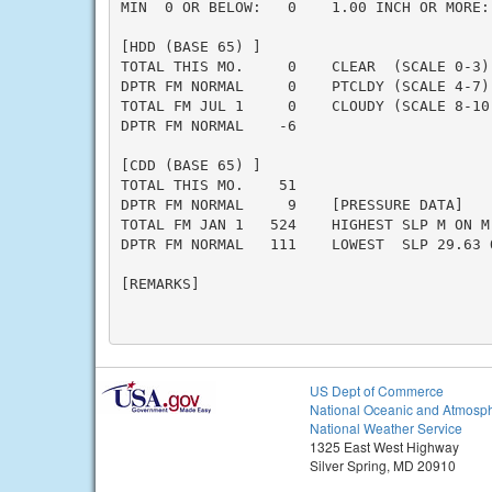
MIN  0 OR BELOW:   0    1.00 INCH OR MORE: 
[HDD (BASE 65) ]

TOTAL THIS MO.     0    CLEAR  (SCALE 0-3) 
DPTR FM NORMAL     0    PTCLDY (SCALE 4-7) 
TOTAL FM JUL 1     0    CLOUDY (SCALE 8-10)
DPTR FM NORMAL    -6

[CDD (BASE 65) ]

TOTAL THIS MO.    51

DPTR FM NORMAL     9    [PRESSURE DATA]

TOTAL FM JAN 1   524    HIGHEST SLP M ON M

DPTR FM NORMAL   111    LOWEST  SLP 29.63 O
[REMARKS]

US Dept of Commerce
National Oceanic and Atmosph
National Weather Service
1325 East West Highway
Silver Spring, MD 20910