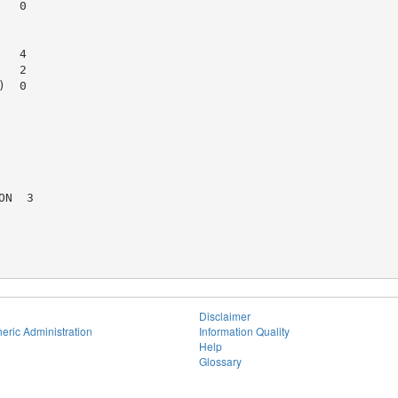
  0

  4

  2

  0

N  3

Disclaimer
eric Administration
Information Quality
Help
Glossary