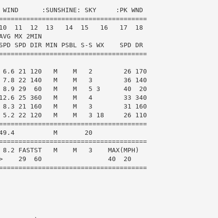
 WIND      :SUNSHINE: SKY     :PK WND

======================================

10  11  12  13   14  15   16   17  18

VG MX 2MIN

SPD SPD DIR MIN PSBL S-S WX    SPD DR

======================================

 6.6 21 120   M    M   2        26 170

 7.8 22 140   M    M   3        36 140

 8.9 29  60   M    M   5 3      40  20

12.6 25 360   M    M   4        33 340

 8.3 21 160   M    M   3        31 160

 5.2 22 120   M    M   3 18     26 110

======================================

49.4          M       20

======================================

 8.2 FASTST   M    M   3    MAX(MPH)

>    29  60                 40  20

======================================
