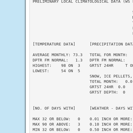
PRELIMINARY LOCAL CLIMATOLOGICAL DATA (WS F
                                          
                                          M
                                          Y
                                          L
                                          L
[TEMPERATURE DATA]      [PRECIPITATION DAT
AVERAGE MONTHLY: 73.3   TOTAL FOR MONTH:  
DPTR FM NORMAL:   1.3   DPTR FM NORMAL:   
HIGHEST:    98 ON  3    GRTST 24HR     T O
LOWEST:     54 ON  5                      
                        SNOW, ICE PELLETS,
                        TOTAL MONTH:   0.0 
                        GRTST 24HR  0.0   
                        GRTST DEPTH:  0   
                                          
                                          
[NO. OF DAYS WITH]      [WEATHER - DAYS WI
                                          
MAX 32 OR BELOW:   0    0.01 INCH OR MORE: 
MAX 90 OR ABOVE:   3    0.10 INCH OR MORE: 
MIN 32 OR BELOW:   0    0.50 INCH OR MORE: 