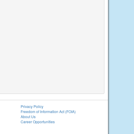
Privacy Policy
Freedom of Information Act (FOIA)
About Us
Career Opportunities