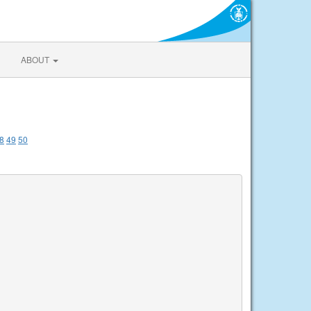
ABOUT
8
49
50