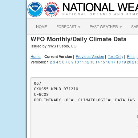
HOME
FORECAST
PAST WEATHER
SA
WFO Monthly/Daily Climate Data
Issued by NWS Pueblo, CO
Home
|
Current Version
|
Previous Version
|
Text Only
|
Print
|
Versions:
1
2
3
4
5
6
7
8
9
10
11
12
13
14
15
16
17
18
19
20
21
067

CXUS55 KPUB 071210

CF6COS

PRELIMINARY LOCAL CLIMATOLOGICAL DATA (WS F
                                          
                                          M
                                          Y
                                          L
                                          L