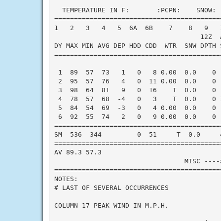
  TEMPERATURE IN F:       :PCPN:    SNOW: 
==========================================
1   2   3   4   5  6A  6B    7    8   9   
                                     12Z  A
DY MAX MIN AVG DEP HDD CDD  WTR  SNW DPTH 
==========================================
 1  89  57  73   1   0   8 0.00  0.0    0 
 2  95  57  76   4   0  11 0.00  0.0    0 
 3  98  64  81   9   0  16    T  0.0    0 
 4  78  57  68  -4   0   3    T  0.0    0 
 5  84  54  69  -3   0   4 0.00  0.0    0 
 6  92  55  74   2   0   9 0.00  0.0    0 
==========================================
SM  536  344         0  51     T  0.0     
==========================================
AV 89.3 57.3                              
                                 MISC ----
==========================================
NOTES:

# LAST OF SEVERAL OCCURRENCES

COLUMN 17 PEAK WIND IN M.P.H.
