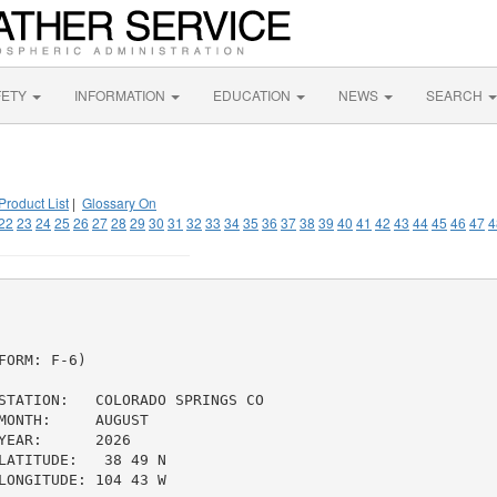
FETY
INFORMATION
EDUCATION
NEWS
SEARCH
Product List
|
Glossary On
22
23
24
25
26
27
28
29
30
31
32
33
34
35
36
37
38
39
40
41
42
43
44
45
46
47
4
ORM: F-6)

STATION:   COLORADO SPRINGS CO

ONTH:     AUGUST

EAR:      2026

ATITUDE:   38 49 N

ONGITUDE: 104 43 W
