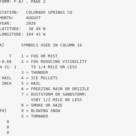
ORM: F-6) , PAGE 2

STATION:   COLORADO SPRINGS CO

ONTH:     AUGUST

EAR:      2026

ATITUDE:   38 49 N

ONGITUDE: 104 43 W

A]       SYMBOLS USED IN COLUMN 16

    T    1 = FOG OR MIST

-0.68    2 = FOG REDUCING VISIBILITY

N 31- 1      TO 1/4 MILE OR LESS

         3 = THUNDER

 HAIL    4 = ICE PELLETS

INCH    5 = HAIL

         6 = FREEZING RAIN OR DRIZZLE

         7 = DUSTSTORM OR SANDSTORM:

             VSBY 1/2 MILE OR LESS

         8 = SMOKE OR HAZE

TH]      9 = BLOWING SNOW

         X = TORNADO

  0

  0

  0
