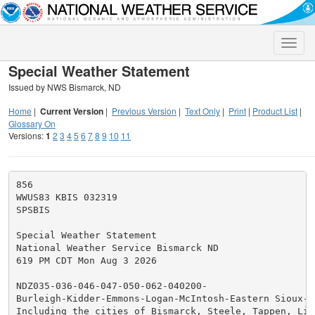
Toggle
naviga
Special Weather Statement
Issued by NWS Bismarck, ND
Home
|
Current Version
|
Previous Version
|
Text Only
|
Print
|
Product List
|
Glossary On
Versions:
1
2
3
4
5
6
7
8
9
10
11
856

WWUS83 KBIS 032319

SPSBIS

Special Weather Statement

National Weather Service Bismarck ND

619 PM CDT Mon Aug 3 2026

NDZ035-036-046-047-050-062-040200-

Burleigh-Kidder-Emmons-Logan-McIntosh-Eastern Sioux-

Including the cities of Bismarck, Steele, Tappen, Lint