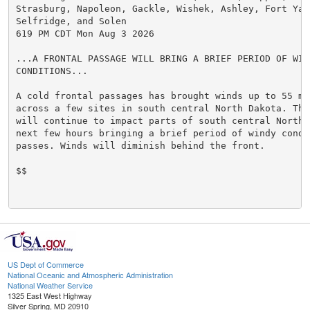
Strasburg, Napoleon, Gackle, Wishek, Ashley, Fort Yate
Selfridge, and Solen

619 PM CDT Mon Aug 3 2026

...A FRONTAL PASSAGE WILL BRING A BRIEF PERIOD OF WIND
CONDITIONS...

A cold frontal passages has brought winds up to 55 mph
across a few sites in south central North Dakota. This
will continue to impact parts of south central North D
next few hours bringing a brief period of windy condit
passes. Winds will diminish behind the front.

$$

US Dept of Commerce
National Oceanic and Atmospheric Administration
National Weather Service
1325 East West Highway
Silver Spring, MD 20910